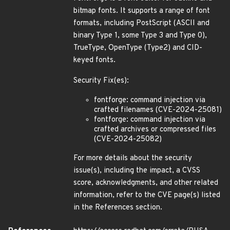
bitmap fonts. It supports a range of font
formats, including PostScript (ASCII and
binary Type 1, some Type 3 and Type 0),
TrueType, OpenType (Type2) and CID-
keyed fonts.
Security Fix(es):
fontforge: command injection via
crafted filenames (CVE-2024-25081)
fontforge: command injection via
crafted archives or compressed files
(CVE-2024-25082)
For more details about the security
issue(s), including the impact, a CVSS
score, acknowledgments, and other related
information, refer to the CVE page(s) listed
in the References section.