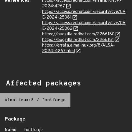
References
https://access.redhat.com/errata/RHSA-
2024:4267
https://access.redhat.com/security/cve/CV
E-2024-25081
https://access.redhat.com/security/cve/CV
E-2024-25082
https://bugzilla.redhat.com/2266180
https://bugzilla.redhat.com/2266181
https://errata.almalinux.org/8/ALSA-
2024-4267.html
Affected packages
AlmaLinux:8
/
fontforge
Package
Name
fontforge