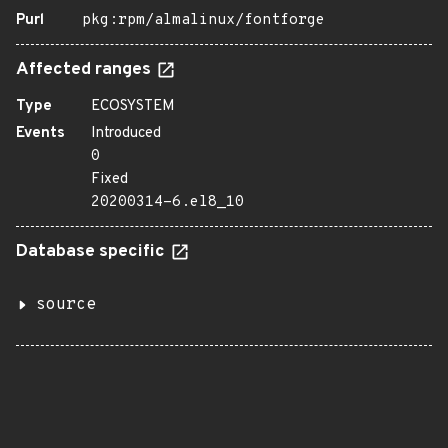
Purl
pkg:rpm/almalinux/fontforge
Affected ranges
Type
ECOSYSTEM
Events
Introduced
0
Fixed
20200314-6.el8_10
Database specific
source