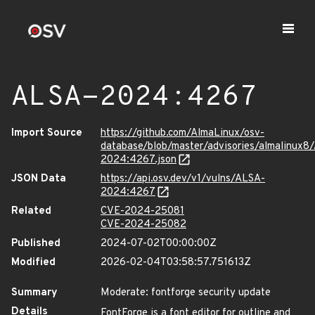
ALSA-2024:4267
Import Source
https://github.com/AlmaLinux/osv-
database/blob/master/advisories/almalinux8
2024:4267.json
JSON Data
https://api.osv.dev/v1/vulns/ALSA-
2024:4267
Related
CVE-2024-25081
CVE-2024-25082
Published
2024-07-02T00:00:00Z
Modified
2026-02-04T03:58:57.751613Z
Summary
Moderate: fontforge security update
Details
FontForge is a font editor for outline and