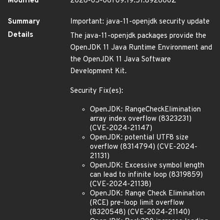
Modified
2026-05-06T09:19:51.892600Z
Summary
Important: java-11-openjdk security update
Details
The java-11-openjdk packages provide the
OpenJDK 11 Java Runtime Environment and
the OpenJDK 11 Java Software
Development Kit.
Security Fix(es):
OpenJDK: RangeCheckElimination
array index overflow (8323231)
(CVE-2024-21147)
OpenJDK: potential UTF8 size
overflow (8314794) (CVE-2024-
21131)
OpenJDK: Excessive symbol length
can lead to infinite loop (8319859)
(CVE-2024-21138)
OpenJDK: Range Check Elimination
(RCE) pre-loop limit overflow
(8320548) (CVE-2024-21140)