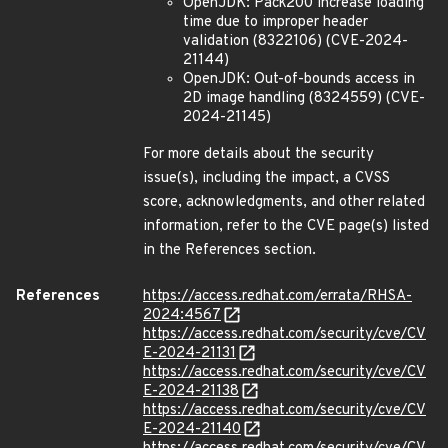
OpenJDK: Pack200 increase loading
time due to improper header
validation (8322106) (CVE-2024-
21144)
OpenJDK: Out-of-bounds access in
2D image handling (8324559) (CVE-
2024-21145)
For more details about the security
issue(s), including the impact, a CVSS
score, acknowledgments, and other related
information, refer to the CVE page(s) listed
in the References section.
References
https://access.redhat.com/errata/RHSA-
2024:4567
https://access.redhat.com/security/cve/CV
E-2024-21131
https://access.redhat.com/security/cve/CV
E-2024-21138
https://access.redhat.com/security/cve/CV
E-2024-21140