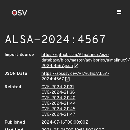
ALSA-2024:4567
Import Source
https://github.com/AlmaLinux/osv-
database/blob/master/advisories/almalinux9
2024:4567.json
JSON Data
https://api.osv.dev/v1/vulns/ALSA-
2024:4567
Related
CVE-2024-21131
CVE-2024-21138
CVE-2024-21140
CVE-2024-21144
CVE-2024-21145
CVE-2024-21147
Published
2024-07-16T00:00:00Z