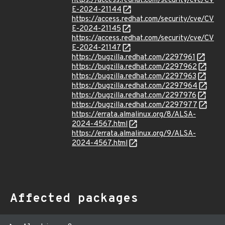
https://access.redhat.com/security/cve/CV
E-2024-21144
https://access.redhat.com/security/cve/CV
E-2024-21145
https://access.redhat.com/security/cve/CV
E-2024-21147
https://bugzilla.redhat.com/2297961
https://bugzilla.redhat.com/2297962
https://bugzilla.redhat.com/2297963
https://bugzilla.redhat.com/2297964
https://bugzilla.redhat.com/2297976
https://bugzilla.redhat.com/2297977
https://errata.almalinux.org/8/ALSA-
2024-4567.html
https://errata.almalinux.org/9/ALSA-
2024-4567.html
Affected packages