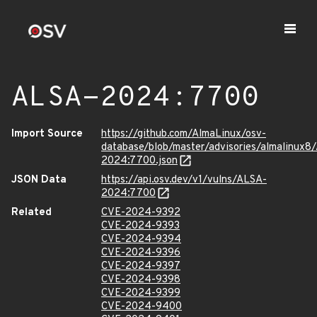
ALSA-2024:7700
Import Source
https://github.com/AlmaLinux/osv-
database/blob/master/advisories/almalinux8
2024:7700.json
JSON Data
https://api.osv.dev/v1/vulns/ALSA-
2024:7700
Related
CVE-2024-9392
CVE-2024-9393
CVE-2024-9394
CVE-2024-9396
CVE-2024-9397
CVE-2024-9398
CVE-2024-9399
CVE-2024-9400