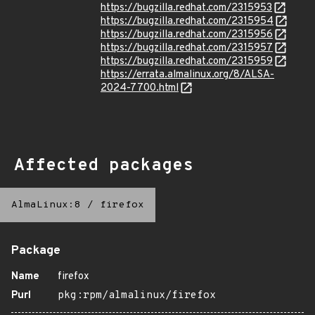
https://bugzilla.redhat.com/2315953
https://bugzilla.redhat.com/2315954
https://bugzilla.redhat.com/2315956
https://bugzilla.redhat.com/2315957
https://bugzilla.redhat.com/2315959
https://errata.almalinux.org/8/ALSA-
2024-7700.html
Affected packages
AlmaLinux:8
/
firefox
Package
Name
firefox
Purl
pkg:rpm/almalinux/firefox