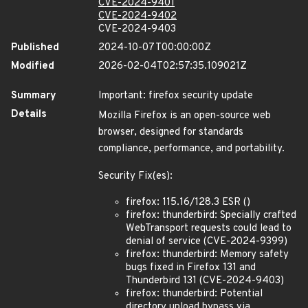
CVE-2024-9401
CVE-2024-9402
CVE-2024-9403
Published
2024-10-07T00:00:00Z
Modified
2026-02-04T02:57:35.109021Z
Summary
Important: firefox security update
Details
Mozilla Firefox is an open-source web
browser, designed for standards
compliance, performance, and portability.
Security Fix(es):
firefox: 115.16/128.3 ESR ()
firefox: thunderbird: Specially crafted
WebTransport requests could lead to
denial of service (CVE-2024-9399)
firefox: thunderbird: Memory safety
bugs fixed in Firefox 131 and
Thunderbird 131 (CVE-2024-9403)
firefox: thunderbird: Potential
directory upload bypass via