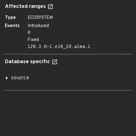
Affected ranges
Type
ECOSYSTEM
Events
Introduced
0
Fixed
128.3.0-1.el8_10.alma.1
Database specific
source