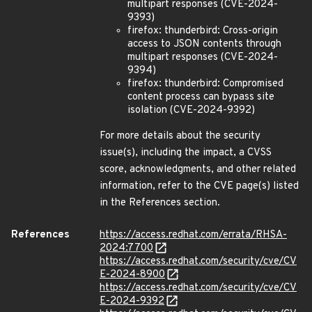
multipart responses (CVE-2024-
9393)
firefox: thunderbird: Cross-origin
access to JSON contents through
multipart responses (CVE-2024-
9394)
firefox: thunderbird: Compromised
content process can bypass site
isolation (CVE-2024-9392)
For more details about the security
issue(s), including the impact, a CVSS
score, acknowledgments, and other related
information, refer to the CVE page(s) listed
in the References section.
References
https://access.redhat.com/errata/RHSA-
2024:7700
https://access.redhat.com/security/cve/CV
E-2024-8900
https://access.redhat.com/security/cve/CV
E-2024-9392