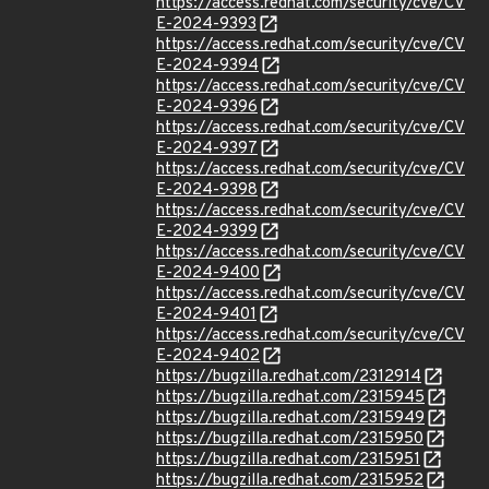
https://access.redhat.com/security/cve/CV
E-2024-9393
https://access.redhat.com/security/cve/CV
E-2024-9394
https://access.redhat.com/security/cve/CV
E-2024-9396
https://access.redhat.com/security/cve/CV
E-2024-9397
https://access.redhat.com/security/cve/CV
E-2024-9398
https://access.redhat.com/security/cve/CV
E-2024-9399
https://access.redhat.com/security/cve/CV
E-2024-9400
https://access.redhat.com/security/cve/CV
E-2024-9401
https://access.redhat.com/security/cve/CV
E-2024-9402
https://bugzilla.redhat.com/2312914
https://bugzilla.redhat.com/2315945
https://bugzilla.redhat.com/2315949
https://bugzilla.redhat.com/2315950
https://bugzilla.redhat.com/2315951
https://bugzilla.redhat.com/2315952