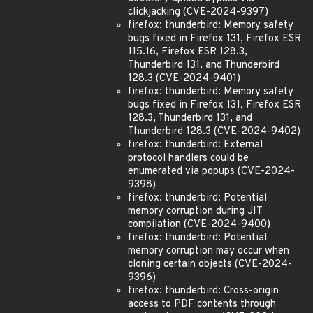
clickjacking (CVE-2024-9397)
firefox: thunderbird: Memory safety
bugs fixed in Firefox 131, Firefox ESR
115.16, Firefox ESR 128.3,
Thunderbird 131, and Thunderbird
128.3 (CVE-2024-9401)
firefox: thunderbird: Memory safety
bugs fixed in Firefox 131, Firefox ESR
128.3, Thunderbird 131, and
Thunderbird 128.3 (CVE-2024-9402)
firefox: thunderbird: External
protocol handlers could be
enumerated via popups (CVE-2024-
9398)
firefox: thunderbird: Potential
memory corruption during JIT
compilation (CVE-2024-9400)
firefox: thunderbird: Potential
memory corruption may occur when
cloning certain objects (CVE-2024-
9396)
firefox: thunderbird: Cross-origin
access to PDF contents through