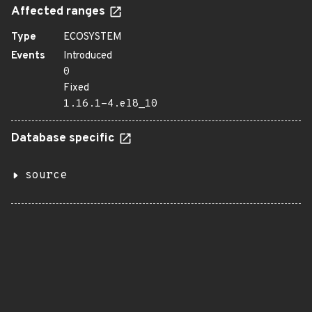
Affected ranges
Type
ECOSYSTEM
Events
Introduced
0
Fixed
1.16.1-4.el8_10
Database specific
source