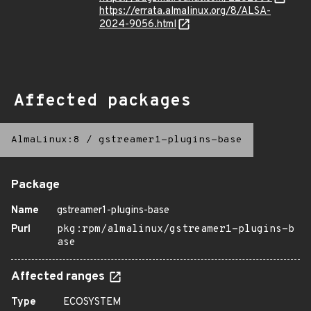
https://errata.almalinux.org/8/ALSA-
2024-9056.html
Affected packages
AlmaLinux:8
/
gstreamer1-plugins-base
Package
Name
gstreamer1-plugins-base
Purl
pkg:rpm/almalinux/gstreamer1-plugins-b
ase
Affected ranges
Type
ECOSYSTEM