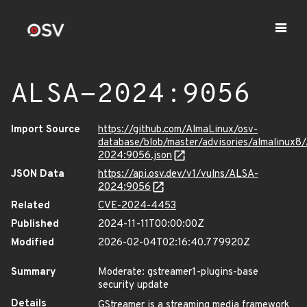
ALSA-2024:9056
Import Source
https://github.com/AlmaLinux/osv-
database/blob/master/advisories/almalinux8
2024:9056.json
JSON Data
https://api.osv.dev/v1/vulns/ALSA-
2024:9056
Related
CVE-2024-4453
Published
2024-11-11T00:00:00Z
Modified
2026-02-04T02:16:40.779920Z
Summary
Moderate: gstreamer1-plugins-base
security update
Details
GStreamer is a streaming media framework