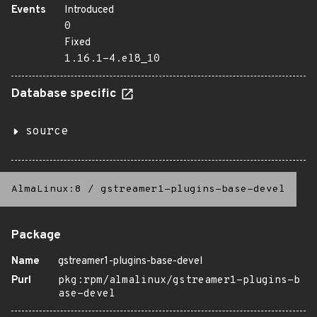
Events
Introduced
0
Fixed
1.16.1-4.el8_10
Database specific
source
AlmaLinux:8
/
gstreamer1-plugins-base-devel
Package
Name
gstreamer1-plugins-base-devel
Purl
pkg:rpm/almalinux/gstreamer1-plugins-b
ase-devel