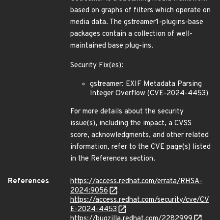
based on graphs of filters which operate on
media data. The gstreamer1-plugins-base
packages contain a collection of well-
maintained base plug-ins.
Security Fix(es):
gstreamer: EXIF Metadata Parsing
Integer Overflow (CVE-2024-4453)
For more details about the security
issue(s), including the impact, a CVSS
score, acknowledgments, and other related
information, refer to the CVE page(s) listed
in the References section.
References
https://access.redhat.com/errata/RHSA-
2024:9056
https://access.redhat.com/security/cve/CV
E-2024-4453
https://bugzilla.redhat.com/2282999