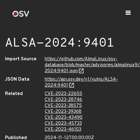
ALSA-2024:9401
Import Source
https://github.com/AlmaLinux/osv-
database/blob/master/advisories/almalinux9
2024:9401.json
JSON Data
https://api.osv.dev/v1/vulns/ALSA-
2024:9401
Related
CVE-2023-22655
CVE-2023-28746
CVE-2023-38575
CVE-2023-39368
CVE-2023-43490
CVE-2023-45733
CVE-2023-46103
Published
2024-11-12T00:00:00Z