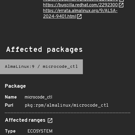
https://bugzilla.redhat.com/2292300
https://errata.almalinux.org/9/ALSA-
2024-9401.html
Affected packages
AlmaLinux:9
/
microcode_ctl
Package
Name
microcode_ctl
Purl
pkg:rpm/almalinux/microcode_ctl
Affected ranges
Type
ECOSYSTEM