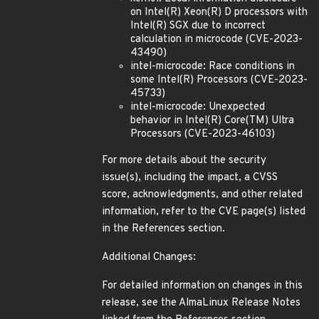
on Intel(R) Xeon(R) D processors with
Intel(R) SGX due to incorrect
calculation in microcode (CVE-2023-
43490)
intel-microcode: Race conditions in
some Intel(R) Processors (CVE-2023-
45733)
intel-microcode: Unexpected
behavior in Intel(R) Core(TM) Ultra
Processors (CVE-2023-46103)
For more details about the security
issue(s), including the impact, a CVSS
score, acknowledgments, and other related
information, refer to the CVE page(s) listed
in the References section.
Additional Changes:
For detailed information on changes in this
release, see the AlmaLinux Release Notes