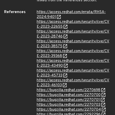
linked from the References section.
References
https://access.redhat.com/errata/RHSA-
2024:9401
https://access.redhat.com/security/cve/CV
E-2023-22655
https://access.redhat.com/security/cve/CV
E-2023-28746
https://access.redhat.com/security/cve/CV
E-2023-38575
https://access.redhat.com/security/cve/CV
E-2023-39368
https://access.redhat.com/security/cve/CV
E-2023-43490
https://access.redhat.com/security/cve/CV
E-2023-45733
https://access.redhat.com/security/cve/CV
E-2023-46103
https://bugzilla.redhat.com/2270698
https://bugzilla.redhat.com/2270700
https://bugzilla.redhat.com/2270701
https://bugzilla.redhat.com/2270703
https://bugzilla.redhat.com/2270704
https://bugzilla.redhat.com/2292296