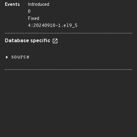
Events
Introduced
0
Fixed
4:20240910-1.el9_5
Database specific
source