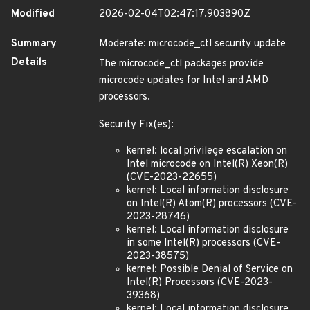
Modified
2026-02-04T02:47:17.903890Z
Summary
Moderate: microcode_ctl security update
Details
The microcode_ctl packages provide
microcode updates for Intel and AMD
processors.
Security Fix(es):
kernel: local privilege escalation on
Intel microcode on Intel(R) Xeon(R)
(CVE-2023-22655)
kernel: Local information disclosure
on Intel(R) Atom(R) processors (CVE-
2023-28746)
kernel: Local information disclosure
in some Intel(R) processors (CVE-
2023-38575)
kernel: Possible Denial of Service on
Intel(R) Processors (CVE-2023-
39368)
kernel: Local information disclosure