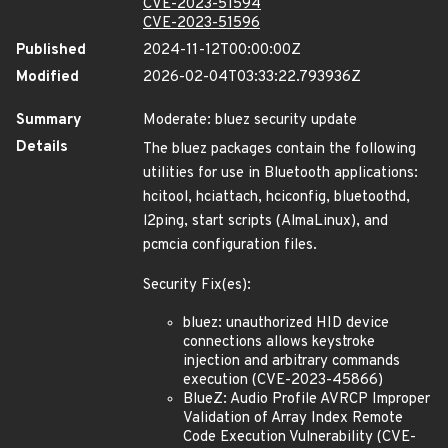
CVE-2023-51594
CVE-2023-51596
Published
2024-11-12T00:00:00Z
Modified
2026-02-04T03:33:22.793936Z
Summary
Moderate: bluez security update
Details
The bluez packages contain the following
utilities for use in Bluetooth applications:
hcitool, hciattach, hciconfig, bluetoothd,
l2ping, start scripts (AlmaLinux), and
pcmcia configuration files.
Security Fix(es):
bluez: unauthorized HID device
connections allows keystroke
injection and arbitrary commands
execution (CVE-2023-45866)
BlueZ: Audio Profile AVRCP Improper
Validation of Array Index Remote
Code Execution Vulnerability (CVE-