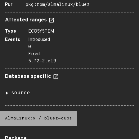
Purl
pkg:rpm/almalinux/bluez
Affected ranges
Type
ECOSYSTEM
Events
Introduced
0
Fixed
5.72-2.el9
Database specific
source
AlmaLinux:9
/
bluez-cups
Package