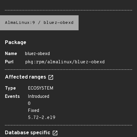
AlmaLinux:9
/
bluez-obexd
Package
Name
bluez-obexd
Purl
pkg:rpm/almalinux/bluez-obexd
Affected ranges
Type
ECOSYSTEM
Events
Introduced
0
Fixed
5.72-2.el9
Database specific