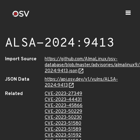
ALSA-2024:9413
Import Source
https://github.com/AlmaLinux/osv-
database/blob/master/advisories/almalinux9
2024:9413.json
JSON Data
https://api.osv.dev/v1/vulns/ALSA-
2024:9413
Related
CVE-2023-27349
CVE-2023-44431
CVE-2023-45866
CVE-2023-50229
CVE-2023-50230
CVE-2023-51580
CVE-2023-51589
CVE-2023-51592