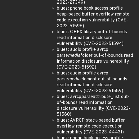
2023-27349)
bluez: phone book access profile
heap-based buffer overflow remote
code execution vulnerability (CVE-
2023-51596)
bluez: OBEX library out-of-bounds
read information disclosure
vulnerability (CVE-2023-51594)
bluez: audio profile avrcp
parse
media
folder out-of-bounds read
information disclosure vulnerability
(CVE-2023-51592)
bluez: audio profile avrcp
parse
media
element out-of-bounds
read information disclosure
vulnerability (CVE-2023-51589)
bluez: avrcp
parse
attribute_list out-
of-bounds read information
disclosure vulnerability (CVE-2023-
51580)
bluez: AVRCP stack-based buffer
overflow remote code execution
vulnerability (CVE-2023-44431)
bluez: phone book access profile