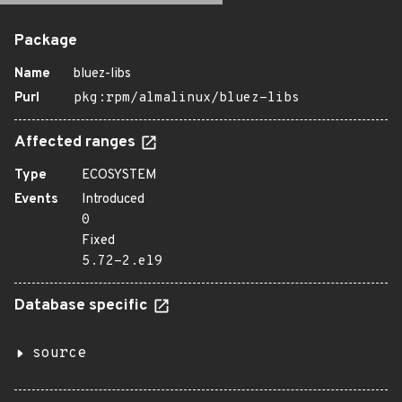
Package
Name
bluez-libs
Purl
pkg:rpm/almalinux/bluez-libs
Affected ranges
Type
ECOSYSTEM
Events
Introduced
0
Fixed
5.72-2.el9
Database specific
source