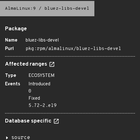
AlmaLinux:9
/
bluez-libs-devel
Package
Name
bluez-libs-devel
Purl
pkg:rpm/almalinux/bluez-libs-devel
Affected ranges
Type
ECOSYSTEM
Events
Introduced
0
Fixed
5.72-2.el9
Database specific
source