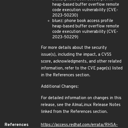
heap-based buffer overflow remote
code execution vulnerability (CVE-
2023-50230)
bluez: phone book access profile
heap-based buffer overflow remote
code execution vulnerability (CVE-
2023-50229)
For more details about the security
issue(s), including the impact, a CVSS
score, acknowledgments, and other related
information, refer to the CVE page(s) listed
in the References section.
Additional Changes:
For detailed information on changes in this
release, see the AlmaLinux Release Notes
linked from the References section.
References
https://access.redhat.com/errata/RHSA-