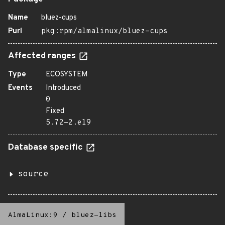
Name
bluez-cups
Purl
pkg:rpm/almalinux/bluez-cups
Affected ranges
Type
ECOSYSTEM
Events
Introduced
0
Fixed
5.72-2.el9
Database specific
source
AlmaLinux:9
/
bluez-libs