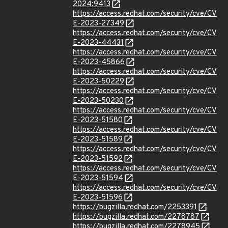
2024:9413
https://access.redhat.com/security/cve/CV
E-2023-27349
https://access.redhat.com/security/cve/CV
E-2023-44431
https://access.redhat.com/security/cve/CV
E-2023-45866
https://access.redhat.com/security/cve/CV
E-2023-50229
https://access.redhat.com/security/cve/CV
E-2023-50230
https://access.redhat.com/security/cve/CV
E-2023-51580
https://access.redhat.com/security/cve/CV
E-2023-51589
https://access.redhat.com/security/cve/CV
E-2023-51592
https://access.redhat.com/security/cve/CV
E-2023-51594
https://access.redhat.com/security/cve/CV
E-2023-51596
https://bugzilla.redhat.com/2253391
https://bugzilla.redhat.com/2278787
https://bugzilla.redhat.com/2278945