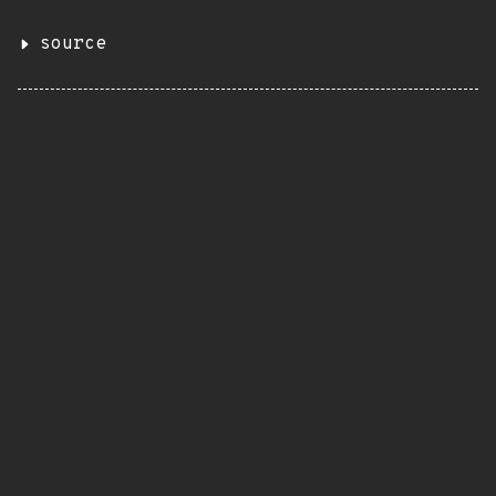
source