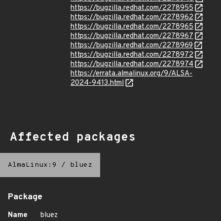
https://bugzilla.redhat.com/2278955
https://bugzilla.redhat.com/2278962
https://bugzilla.redhat.com/2278965
https://bugzilla.redhat.com/2278967
https://bugzilla.redhat.com/2278969
https://bugzilla.redhat.com/2278972
https://bugzilla.redhat.com/2278974
https://errata.almalinux.org/9/ALSA-
2024-9413.html
Affected packages
AlmaLinux:9
/
bluez
Package
Name
bluez