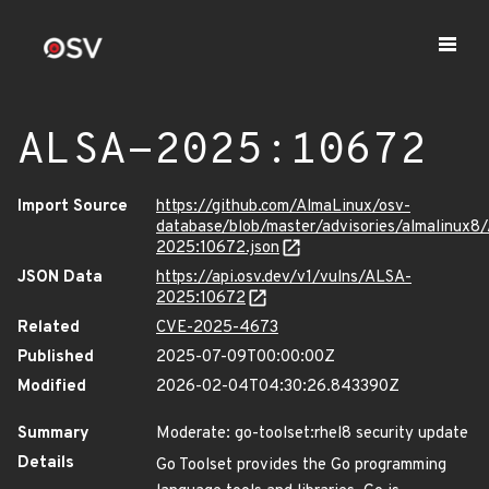
ALSA-2025:10672
Import Source
https://github.com/AlmaLinux/osv-
database/blob/master/advisories/almalinux8
2025:10672.json
JSON Data
https://api.osv.dev/v1/vulns/ALSA-
2025:10672
Related
CVE-2025-4673
Published
2025-07-09T00:00:00Z
Modified
2026-02-04T04:30:26.843390Z
Summary
Moderate: go-toolset:rhel8 security update
Details
Go Toolset provides the Go programming