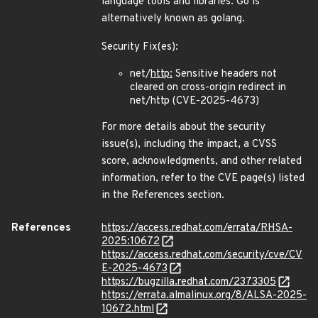
language tools and libraries. Go is
alternatively known as golang.
Security Fix(es):
net/
http:
Sensitive headers not
cleared on cross-origin redirect in
net/http (CVE-2025-4673)
For more details about the security
issue(s), including the impact, a CVSS
score, acknowledgments, and other related
information, refer to the CVE page(s) listed
in the References section.
References
https://access.redhat.com/errata/RHSA-
2025:10672
https://access.redhat.com/security/cve/CV
E-2025-4673
https://bugzilla.redhat.com/2373305
https://errata.almalinux.org/8/ALSA-2025-
10672.html