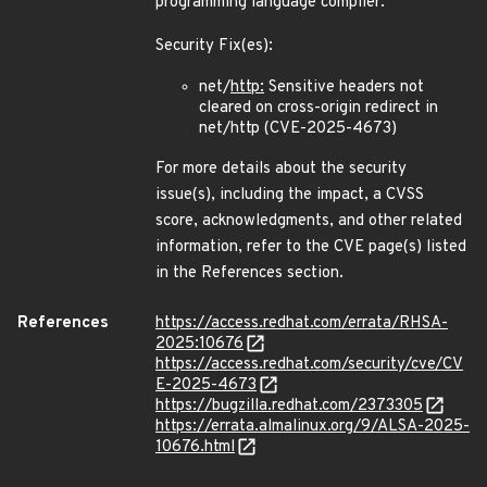
programming language compiler.
Security Fix(es):
net/
http:
Sensitive headers not
cleared on cross-origin redirect in
net/http (CVE-2025-4673)
For more details about the security
issue(s), including the impact, a CVSS
score, acknowledgments, and other related
information, refer to the CVE page(s) listed
in the References section.
References
https://access.redhat.com/errata/RHSA-
2025:10676
https://access.redhat.com/security/cve/CV
E-2025-4673
https://bugzilla.redhat.com/2373305
https://errata.almalinux.org/9/ALSA-2025-
10676.html