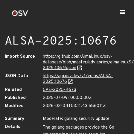
ALSA-2025:10676
Import Source
https://github.com/AlmaLinux/osv-
database/blob/master/advisories/almalinux9
2025:10676.json
JSON Data
https://api.osv.dev/v1/vulns/ALSA-
2025:10676
Related
CVE-2025-4673
Published
2025-07-09T00:00:00Z
Modified
2026-02-04T03:11:43.586011Z
Summary
Moderate: golang security update
Details
The golang packages provide the Go