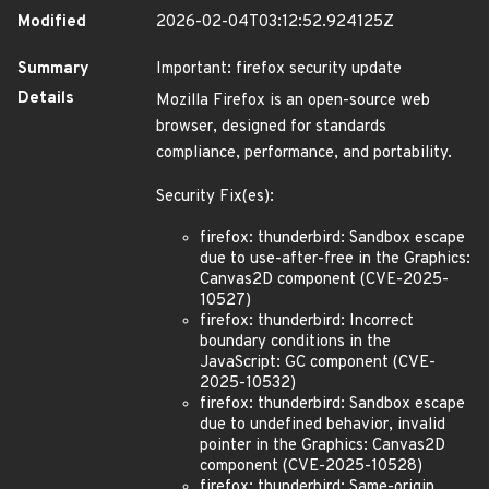
Modified
2026-02-04T03:12:52.924125Z
Summary
Important: firefox security update
Details
Mozilla Firefox is an open-source web
browser, designed for standards
compliance, performance, and portability.
Security Fix(es):
firefox: thunderbird: Sandbox escape
due to use-after-free in the Graphics:
Canvas2D component (CVE-2025-
10527)
firefox: thunderbird: Incorrect
boundary conditions in the
JavaScript: GC component (CVE-
2025-10532)
firefox: thunderbird: Sandbox escape
due to undefined behavior, invalid
pointer in the Graphics: Canvas2D
component (CVE-2025-10528)
firefox: thunderbird: Same-origin