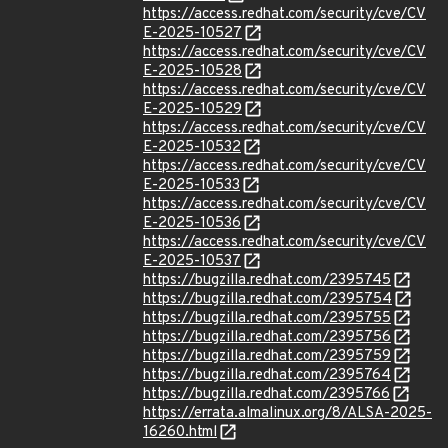
https://access.redhat.com/security/cve/CV
E-2025-10527
https://access.redhat.com/security/cve/CV
E-2025-10528
https://access.redhat.com/security/cve/CV
E-2025-10529
https://access.redhat.com/security/cve/CV
E-2025-10532
https://access.redhat.com/security/cve/CV
E-2025-10533
https://access.redhat.com/security/cve/CV
E-2025-10536
https://access.redhat.com/security/cve/CV
E-2025-10537
https://bugzilla.redhat.com/2395745
https://bugzilla.redhat.com/2395754
https://bugzilla.redhat.com/2395755
https://bugzilla.redhat.com/2395756
https://bugzilla.redhat.com/2395759
https://bugzilla.redhat.com/2395764
https://bugzilla.redhat.com/2395766
https://errata.almalinux.org/8/ALSA-2025-
16260.html