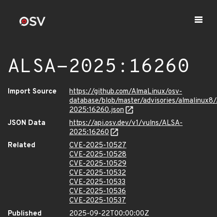
ALSA-2025:16260
Import Source
https://github.com/AlmaLinux/osv-
database/blob/master/advisories/almalinux8
2025:16260.json
JSON Data
https://api.osv.dev/v1/vulns/ALSA-
2025:16260
Related
CVE-2025-10527
CVE-2025-10528
CVE-2025-10529
CVE-2025-10532
CVE-2025-10533
CVE-2025-10536
CVE-2025-10537
Published
2025-09-22T00:00:00Z