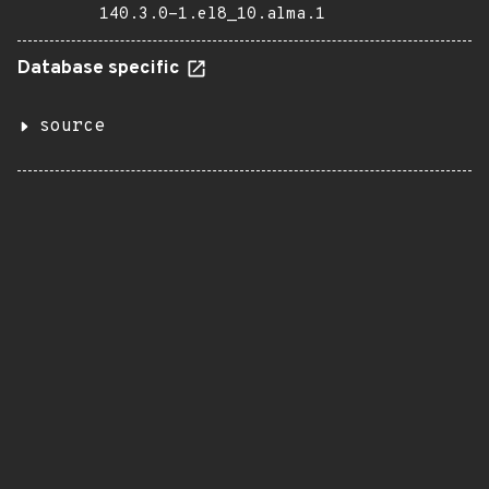
140.3.0-1.el8_10.alma.1
Database specific
source