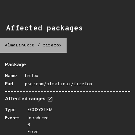
Affected packages
AlmaLinux:8
/
firefox
Package
Name
firefox
Purl
pkg:rpm/almalinux/firefox
Affected ranges
Type
ECOSYSTEM
Events
Introduced
0
Fixed