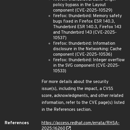
policy bypass in the Layout
component (CVE-2025-10529)
firefox: thunderbird: Memory safety
bugs fixed in Firefox ESR 140.3,
Thunderbird ESR 140.3, Firefox 143
and Thunderbird 143 (CVE-2025-
10537)
firefox: thunderbird: Information
disclosure in the Networking: Cache
component (CVE-2025-10536)
firefox: thunderbird: Integer overflow
in the SVG component (CVE-2025-
10533)
For more details about the security
issue(s), including the impact, a CVSS
score, acknowledgments, and other related
information, refer to the CVE page(s) listed
in the References section.
References
https://access.redhat.com/errata/RHSA-
2025:16260