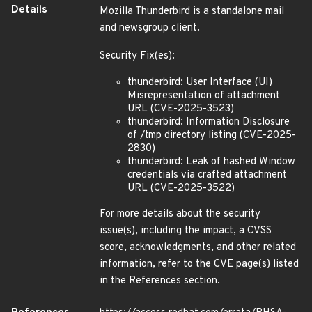
Details
Mozilla Thunderbird is a standalone mail
and newsgroup client.
Security Fix(es):
thunderbird: User Interface (UI)
Misrepresentation of attachment
URL (CVE-2025-3523)
thunderbird: Information Disclosure
of /tmp directory listing (CVE-2025-
2830)
thunderbird: Leak of hashed Window
credentials via crafted attachment
URL (CVE-2025-3522)
For more details about the security
issue(s), including the impact, a CVSS
score, acknowledgments, and other related
information, refer to the CVE page(s) listed
in the References section.