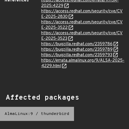
References
https://access.redhat.com/errata/RHSA-
2025:4229
https://access.redhat.com/security/cve/CV
E-2025-2830
https://access.redhat.com/security/cve/CV
E-2025-3522
https://access.redhat.com/security/cve/CV
E-2025-3523
https://bugzilla.redhat.com/2359786
https://bugzilla.redhat.com/2359789
https://bugzilla.redhat.com/2359793
https://errata.almalinux.org/9/ALSA-2025-
4229.html
Affected packages
AlmaLinux:9
/
thunderbird