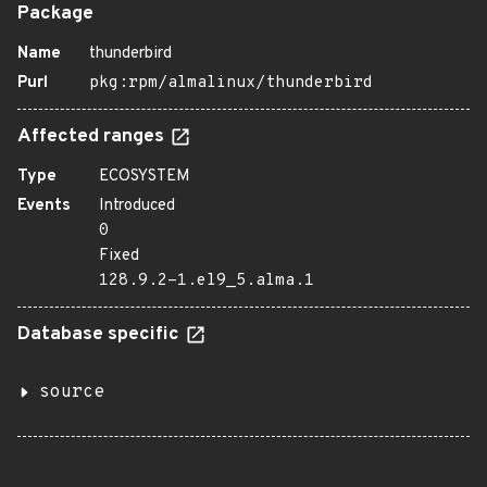
Package
Name
thunderbird
Purl
pkg:rpm/almalinux/thunderbird
Affected ranges
Type
ECOSYSTEM
Events
Introduced
0
Fixed
128.9.2-1.el9_5.alma.1
Database specific
source