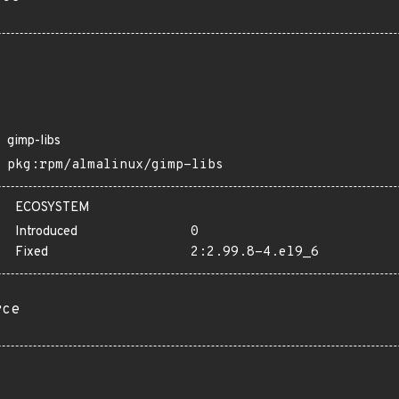
gimp-libs
pkg:rpm/almalinux/gimp-libs
ECOSYSTEM
Introduced
0
Fixed
2:2.99.8-4.el9_6
rce