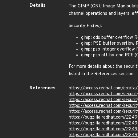
Details
The GIMP (GNU Image Manipulation
channel operations and layers, eff
Security Fix(es):
gimp: dds buffer overflow
gimp: PSD buffer overflo
gimp: psp integer overflo
gimp: psp off-by-one RCE
For more details about the securit
listed in the References section.
References
https://access.redhat.com/errat
https://access.redhat.com/secu
https://access.redhat.com/secu
https://access.redhat.com/secu
https://access.redhat.com/secu
https://bugzilla.redhat.com/224
https://bugzilla.redhat.com/224
https://bugzilla.redhat.com/224
https://bugzilla.redhat.com/224