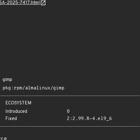
ALSA-2025-7417.html
gimp
pkg:rpm/almalinux/gimp
ECOSYSTEM
Introduced
0
Fixed
2:2.99.8-4.el9_6
rce