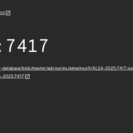
cs
:7417
v-database/blob/master/advisories/almalinux9/ALSA-2025:7417.js
SA-2025:7417