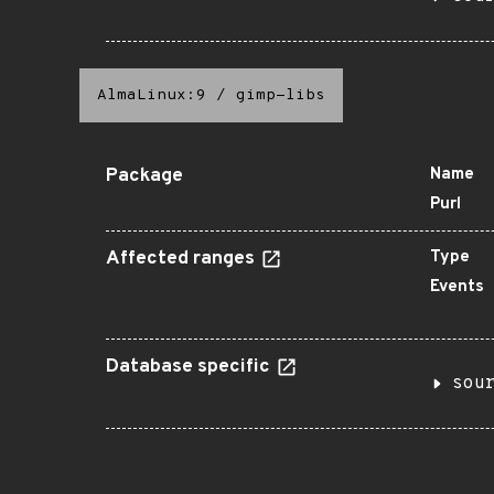
AlmaLinux:9
/
gimp-libs
Package
Name
Purl
Affected ranges
Type
Events
Database specific
sou