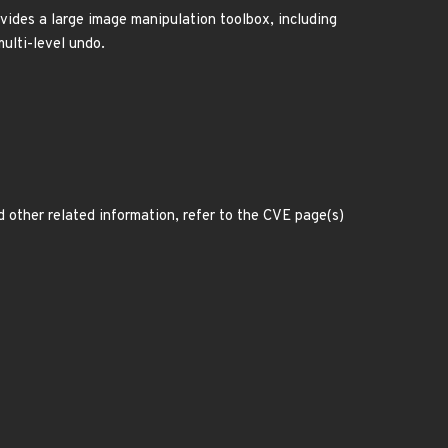
des a large image manipulation toolbox, including
multi-level undo.
d other related information, refer to the CVE page(s)