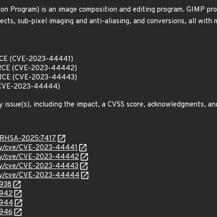
 Program) is an image composition and editing program. GIMP provi
ects, sub-pixel imaging and anti-aliasing, and conversions, all with 
 RCE (CVE-2023-44441)
w RCE (CVE-2023-44442)
w RCE (CVE-2023-44443)
 (CVE-2023-44444)
y issue(s), including the impact, a CVSS score, acknowledgments, an
a/RHSA-2025:7417
rity/cve/CVE-2023-44441
rity/cve/CVE-2023-44442
rity/cve/CVE-2023-44443
rity/cve/CVE-2023-44444
9938
9942
9944
9946