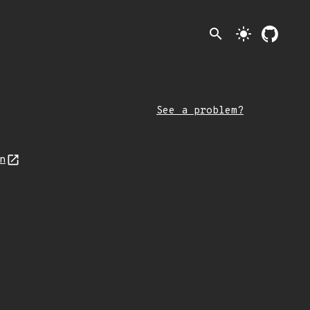
search
light_mode
See a problem?
on