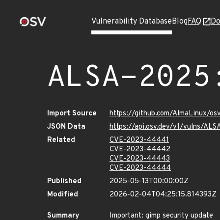
Vulnerability Database
Blog
FAQ
Do
ALSA-2025
Import Source
https://github.com/AlmaLinux/os
JSON Data
https://api.osv.dev/v1/vulns/AL
Related
CVE-2023-44441
CVE-2023-44442
CVE-2023-44443
CVE-2023-44444
Published
2025-05-13T00:00:00Z
Modified
2026-02-04T04:25:15.814393Z
Summary
Important: gimp security update