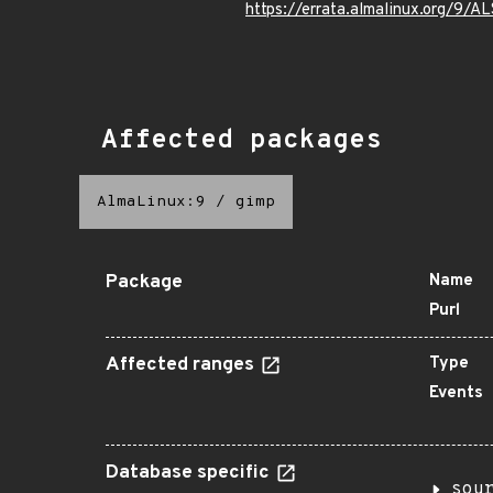
https://errata.almalinux.org/9/
Affected packages
AlmaLinux:9
/
gimp
Package
Name
Purl
Affected ranges
Type
Events
Database specific
sou