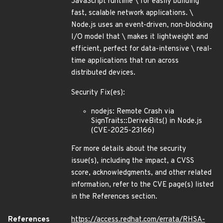
JavaScript runtime \ for easily building
fast, scalable network applications. \
Node.js uses an event-driven, non-blocking
I/O model that \ makes it lightweight and
efficient, perfect for data-intensive \ real-
time applications that run across
distributed devices.
Security Fix(es):
nodejs: Remote Crash via
SignTraits::DeriveBits() in Node.js
(CVE-2025-23166)
For more details about the security
issue(s), including the impact, a CVSS
score, acknowledgments, and other related
information, refer to the CVE page(s) listed
in the References section.
References
https://access.redhat.com/errata/RHSA-