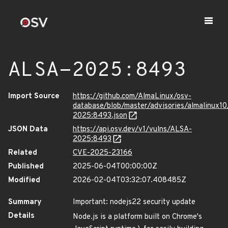
ALSA-2025:8493
Import Source
https://github.com/AlmaLinux/osv-
database/blob/master/advisories/almalinux1
2025:8493.json
JSON Data
https://api.osv.dev/v1/vulns/ALSA-
2025:8493
Related
CVE-2025-23166
Published
2025-06-04T00:00:00Z
Modified
2026-02-04T03:32:07.408485Z
Summary
Important: nodejs22 security update
Details
Node.js is a platform built on Chrome's