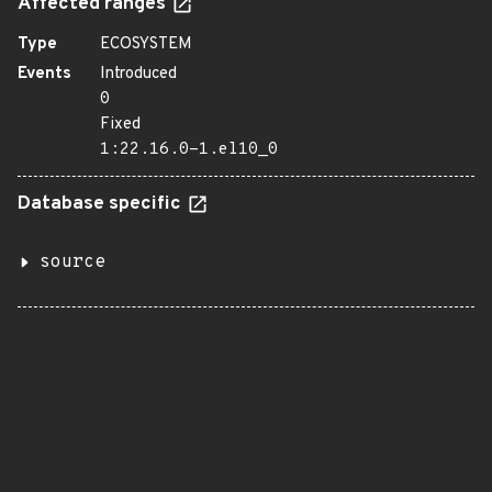
Affected ranges
Type
ECOSYSTEM
Events
Introduced
0
Fixed
1:22.16.0-1.el10_0
Database specific
source