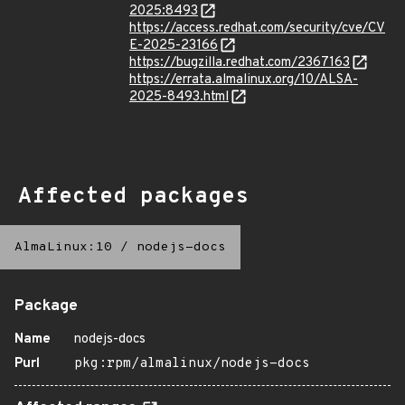
2025:8493
https://access.redhat.com/security/cve/CV
E-2025-23166
https://bugzilla.redhat.com/2367163
https://errata.almalinux.org/10/ALSA-
2025-8493.html
Affected packages
AlmaLinux:10
/
nodejs-docs
Package
Name
nodejs-docs
Purl
pkg:rpm/almalinux/nodejs-docs