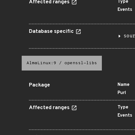
Affected ranges
Type
Events
Database specific
sou
AlmaLinux:9
/
openssl-libs
Package
Name
Purl
Affected ranges
Type
Events