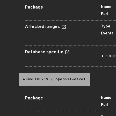
Package
Name
Purl
Affected ranges
Type
Events
Database specific
sou
AlmaLinux:9
/
openssl-devel
Package
Name
Purl