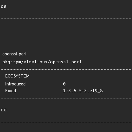
rce
openssl-perl
pkg:rpm/almalinux/openssl-perl
ECOSYSTEM
Introduced
0
Fixed
1:3.5.5-3.el9_8
rce