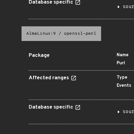
Database specific
sou
AlmaLinux:9
/
openssl-perl
Package
Name
Purl
Affected ranges
Type
Events
Database specific
sou