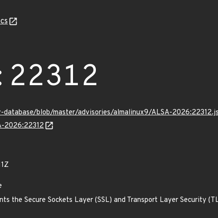
cs
:22312
v-database/blob/master/advisories/almalinux9/ALSA-2026:22312.j
SA-2026:22312
11Z
e
ts the Secure Sockets Layer (SSL) and Transport Layer Security (TLS