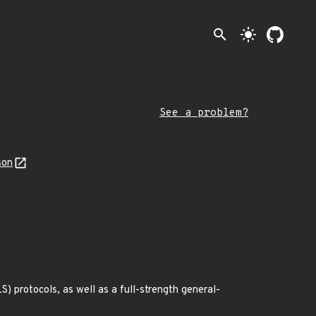
search
light_mode
See a problem?
son
) protocols, as well as a full-strength general-