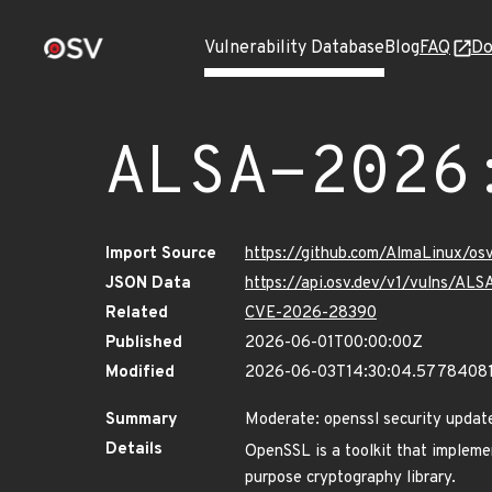
Vulnerability Database
Blog
FAQ
Do
ALSA-2026
Import Source
https://github.com/AlmaLinux/os
JSON Data
https://api.osv.dev/v1/vulns/AL
Related
CVE-2026-28390
Published
2026-06-01T00:00:00Z
Modified
2026-06-03T14:30:04.5778408
Summary
Moderate: openssl security updat
Details
OpenSSL is a toolkit that implemen
purpose cryptography library.