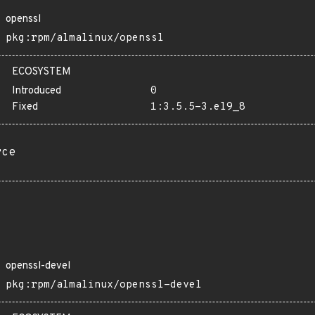
openssl
pkg:rpm/almalinux/openssl
ECOSYSTEM
Introduced
0
Fixed
1:3.5.5-3.el9_8
rce
openssl-devel
pkg:rpm/almalinux/openssl-devel