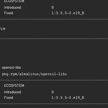
ECOSYSTEM
Introduced
0
Fixed
1:3.5.5-3.el9_8
rce
openssl-libs
pkg:rpm/almalinux/openssl-libs
ECOSYSTEM
Introduced
0
Fixed
1:3.5.5-3.el9_8