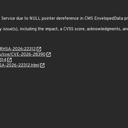
f Service due to NULL pointer dereference in CMS EnvelopedData 
y issue(s), including the impact, a CVSS score, acknowledgments, an
ta/RHSA-2026:22312
ity/cve/CVE-2026-28390
6314
ALSA-2026-22312.html