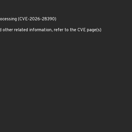
processing (CVE-2026-28390)
d other related information, refer to the CVE page(s)