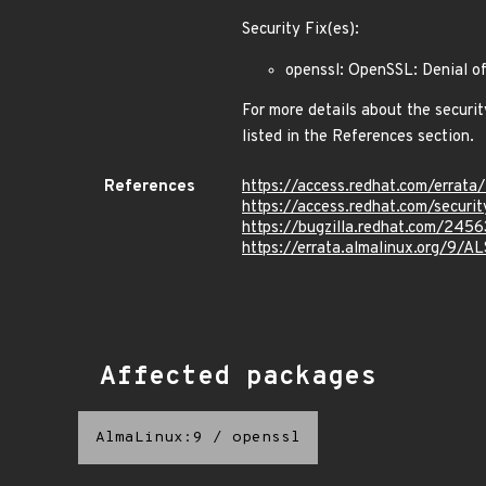
Security Fix(es):
openssl: OpenSSL: Denial o
For more details about the securit
listed in the References section.
References
https://access.redhat.com/erra
https://access.redhat.com/secur
https://bugzilla.redhat.com/245
https://errata.almalinux.org/9/
Affected packages
AlmaLinux:9
/
openssl