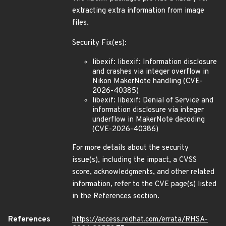
extracting extra information from image
files.
Security Fix(es):
libexif: libexif: Information disclosure
and crashes via integer overflow in
Nikon MakerNote handling (CVE-
2026-40385)
libexif: libexif: Denial of Service and
information disclosure via integer
underflow in MakerNote decoding
(CVE-2026-40386)
For more details about the security
issue(s), including the impact, a CVSS
score, acknowledgments, and other related
information, refer to the CVE page(s) listed
in the References section.
References
https://access.redhat.com/errata/RHSA-