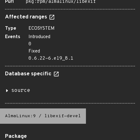
Purl
pkg:rpm/almalinux/libexif
Affected ranges
Type
ECOSYSTEM
Events
Introduced
0
Fixed
0.6.22-6.el9_8.1
Database specific
source
AlmaLinux:9
/
libexif-devel
Package