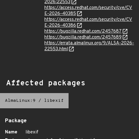
2026:22553
https://access.redhat.com/security/cve/CV
E-2026-40385
https://access.redhat.com/security/cve/CV
E-2026-40386
https://bugzilla.redhat.com/2457687
https://bugzilla.redhat.com/2457689
https://errata.almalinux.org/9/ALSA-2026-
22553.html
Affected packages
AlmaLinux:9
/
libexif
Package
Name
libexif