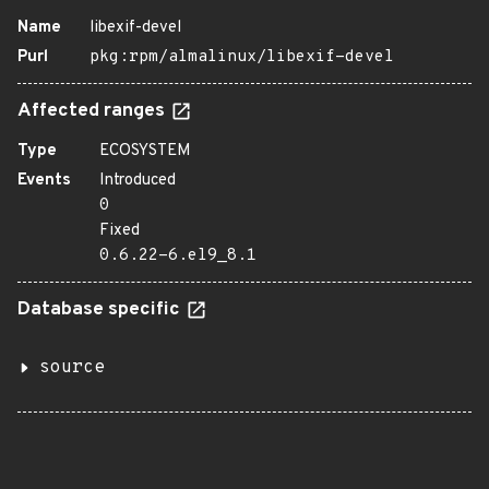
Name
libexif-devel
Purl
pkg:rpm/almalinux/libexif-devel
Affected ranges
Type
ECOSYSTEM
Events
Introduced
0
Fixed
0.6.22-6.el9_8.1
Database specific
source