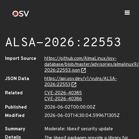
ALSA-2026:22553
Import Source
https://github.com/AlmaLinux/osv-
database/blob/master/advisories/almalinux9
2026:22553.json
JSON Data
https://api.osv.dev/v1/vulns/ALSA-
2026:22553
Related
CVE-2026-40385
CVE-2026-40386
Published
2026-06-02T00:00:00Z
Modified
2026-06-03T14:30:04.599671305Z
Summary
Moderate: libexif security update
Details
The libexif packages provide a library for