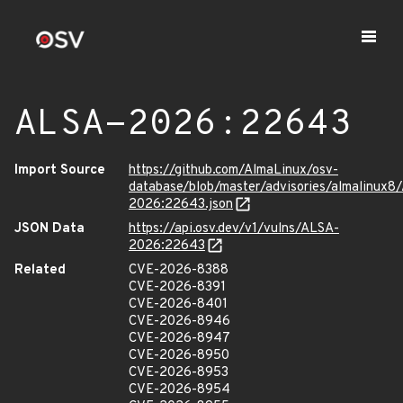
ALSA-2026:22643
Import Source
https://github.com/AlmaLinux/osv-
database/blob/master/advisories/almalinux8
2026:22643.json
JSON Data
https://api.osv.dev/v1/vulns/ALSA-
2026:22643
Related
CVE-2026-8388
CVE-2026-8391
CVE-2026-8401
CVE-2026-8946
CVE-2026-8947
CVE-2026-8950
CVE-2026-8953
CVE-2026-8954