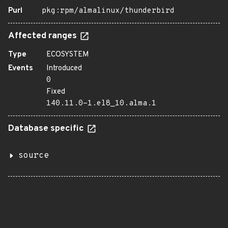
Purl
pkg:rpm/almalinux/thunderbird
Affected ranges
Type
ECOSYSTEM
Events
Introduced
0
Fixed
140.11.0-1.el8_10.alma.1
Database specific
source