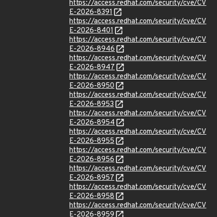
https://access.redhat.com/security/cve/CV
E-2026-8391
https://access.redhat.com/security/cve/CV
E-2026-8401
https://access.redhat.com/security/cve/CV
E-2026-8946
https://access.redhat.com/security/cve/CV
E-2026-8947
https://access.redhat.com/security/cve/CV
E-2026-8950
https://access.redhat.com/security/cve/CV
E-2026-8953
https://access.redhat.com/security/cve/CV
E-2026-8954
https://access.redhat.com/security/cve/CV
E-2026-8955
https://access.redhat.com/security/cve/CV
E-2026-8956
https://access.redhat.com/security/cve/CV
E-2026-8957
https://access.redhat.com/security/cve/CV
E-2026-8958
https://access.redhat.com/security/cve/CV
E-2026-8959