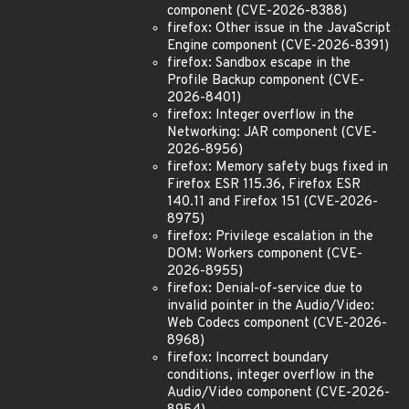
component (CVE-2026-8388)
firefox: Other issue in the JavaScript
Engine component (CVE-2026-8391)
firefox: Sandbox escape in the
Profile Backup component (CVE-
2026-8401)
firefox: Integer overflow in the
Networking: JAR component (CVE-
2026-8956)
firefox: Memory safety bugs fixed in
Firefox ESR 115.36, Firefox ESR
140.11 and Firefox 151 (CVE-2026-
8975)
firefox: Privilege escalation in the
DOM: Workers component (CVE-
2026-8955)
firefox: Denial-of-service due to
invalid pointer in the Audio/Video:
Web Codecs component (CVE-2026-
8968)
firefox: Incorrect boundary
conditions, integer overflow in the
Audio/Video component (CVE-2026-