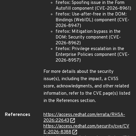
firefox: Spoofing issue in the Form
Autofill component (CVE-2026-8961)
firefox: Use-after-free in the DOM:
Bindings (WebIDL) component (CVE-
2026-8947)
firefox: Mitigation bypass in the
DOM: Security component (CVE-
2026-8962)
firefox: Privilege escalation in the
Enterprise Policies component (CVE-
2026-8957)
For more details about the security
issue(s), including the impact, a CVSS
score, acknowledgments, and other related
information, refer to the CVE page(s) listed
in the References section.
References
https://access.redhat.com/errata/RHSA-
2026:22643
https://access.redhat.com/security/cve/CV
E-2026-8388