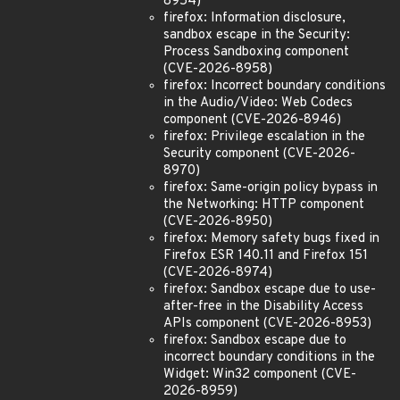
8954)
firefox: Information disclosure,
sandbox escape in the Security:
Process Sandboxing component
(CVE-2026-8958)
firefox: Incorrect boundary conditions
in the Audio/Video: Web Codecs
component (CVE-2026-8946)
firefox: Privilege escalation in the
Security component (CVE-2026-
8970)
firefox: Same-origin policy bypass in
the Networking: HTTP component
(CVE-2026-8950)
firefox: Memory safety bugs fixed in
Firefox ESR 140.11 and Firefox 151
(CVE-2026-8974)
firefox: Sandbox escape due to use-
after-free in the Disability Access
APIs component (CVE-2026-8953)
firefox: Sandbox escape due to
incorrect boundary conditions in the
Widget: Win32 component (CVE-
2026-8959)