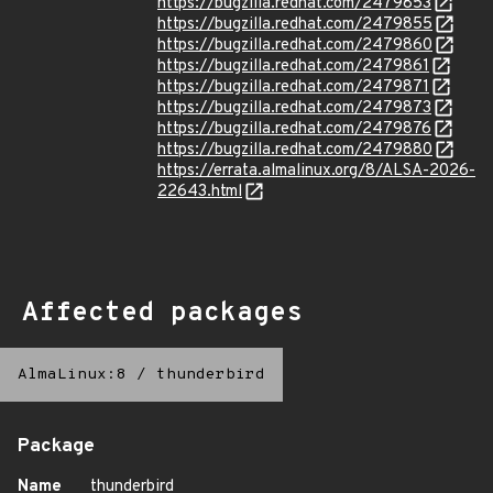
https://bugzilla.redhat.com/2479853
https://bugzilla.redhat.com/2479855
https://bugzilla.redhat.com/2479860
https://bugzilla.redhat.com/2479861
https://bugzilla.redhat.com/2479871
https://bugzilla.redhat.com/2479873
https://bugzilla.redhat.com/2479876
https://bugzilla.redhat.com/2479880
https://errata.almalinux.org/8/ALSA-2026-
22643.html
Affected packages
AlmaLinux:8
/
thunderbird
Package
Name
thunderbird