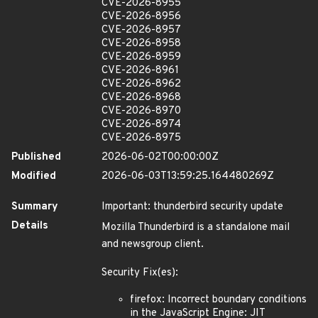
CVE-2026-8955
CVE-2026-8956
CVE-2026-8957
CVE-2026-8958
CVE-2026-8959
CVE-2026-8961
CVE-2026-8962
CVE-2026-8968
CVE-2026-8970
CVE-2026-8974
CVE-2026-8975
Published
2026-06-02T00:00:00Z
Modified
2026-06-03T13:59:25.164480269Z
Summary
Important: thunderbird security update
Details
Mozilla Thunderbird is a standalone mail
and newsgroup client.
Security Fix(es):
firefox: Incorrect boundary conditions
in the JavaScript Engine: JIT