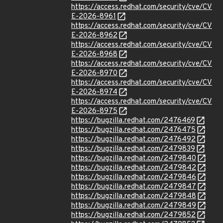
https://access.redhat.com/security/cve/CV
E-2026-8961
https://access.redhat.com/security/cve/CV
E-2026-8962
https://access.redhat.com/security/cve/CV
E-2026-8968
https://access.redhat.com/security/cve/CV
E-2026-8970
https://access.redhat.com/security/cve/CV
E-2026-8974
https://access.redhat.com/security/cve/CV
E-2026-8975
https://bugzilla.redhat.com/2476469
https://bugzilla.redhat.com/2476475
https://bugzilla.redhat.com/2476492
https://bugzilla.redhat.com/2479839
https://bugzilla.redhat.com/2479840
https://bugzilla.redhat.com/2479842
https://bugzilla.redhat.com/2479846
https://bugzilla.redhat.com/2479847
https://bugzilla.redhat.com/2479848
https://bugzilla.redhat.com/2479849
https://bugzilla.redhat.com/2479852