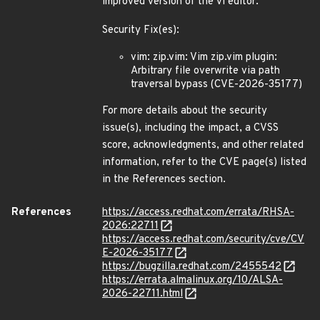
improved version of the vi editor.
Security Fix(es):
vim: zip.vim: Vim zip.vim plugin:
Arbitrary file overwrite via path
traversal bypass (CVE-2026-35177)
For more details about the security
issue(s), including the impact, a CVSS
score, acknowledgments, and other related
information, refer to the CVE page(s) listed
in the References section.
References
https://access.redhat.com/errata/RHSA-
2026:22711
https://access.redhat.com/security/cve/CV
E-2026-35177
https://bugzilla.redhat.com/2455542
https://errata.almalinux.org/10/ALSA-
2026-22711.html