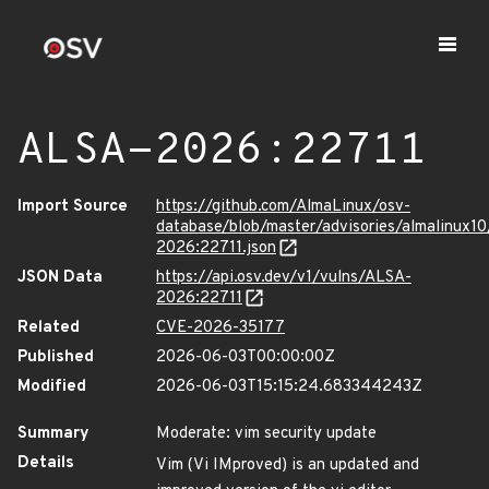
ALSA-2026:22711
Import Source
https://github.com/AlmaLinux/osv-
database/blob/master/advisories/almalinux1
2026:22711.json
JSON Data
https://api.osv.dev/v1/vulns/ALSA-
2026:22711
Related
CVE-2026-35177
Published
2026-06-03T00:00:00Z
Modified
2026-06-03T15:15:24.683344243Z
Summary
Moderate: vim security update
Details
Vim (Vi IMproved) is an updated and