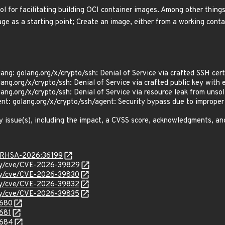
l for facilitating building OCI container images. Among other things
ge as a starting point; Create an image, either from a working contai
lang: golang.org/x/crypto/ssh: Denial of Service via crafted SSH c
lang.org/x/crypto/ssh: Denial of Service via crafted public key wi
lang.org/x/crypto/ssh: Denial of Service via resource leak from un
nt: golang.org/x/crypto/ssh/agent: Security bypass due to imprope
y issue(s), including the impact, a CVSS score, acknowledgments, an
ta/RHSA-2026:36199
ity/cve/CVE-2026-39829
ity/cve/CVE-2026-39830
ity/cve/CVE-2026-39832
ity/cve/CVE-2026-39835
0680
0681
0684