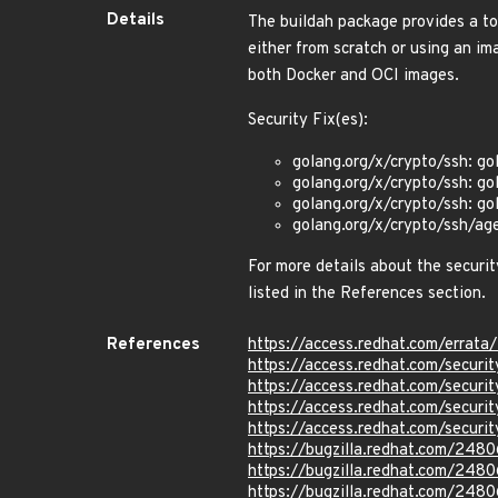
Details
The buildah package provides a too
either from scratch or using an ima
both Docker and OCI images.
Security Fix(es):
golang.org/x/crypto/ssh: go
golang.org/x/crypto/ssh: go
golang.org/x/crypto/ssh: go
golang.org/x/crypto/ssh/age
For more details about the securit
listed in the References section.
References
https://access.redhat.com/erra
https://access.redhat.com/secur
https://access.redhat.com/secur
https://access.redhat.com/secur
https://access.redhat.com/secur
https://bugzilla.redhat.com/248
https://bugzilla.redhat.com/248
https://bugzilla.redhat.com/248