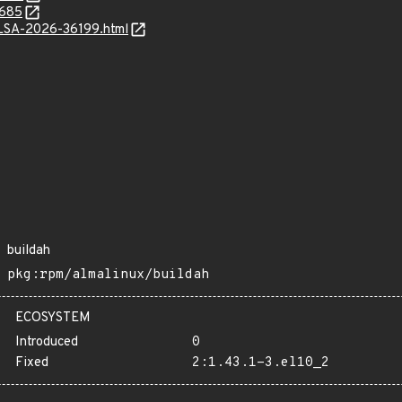
0685
/ALSA-2026-36199.html
buildah
pkg:rpm/almalinux/buildah
ECOSYSTEM
Introduced
0
Fixed
2:1.43.1-3.el10_2