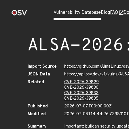
Vulnerability Database
Blog
FAQ
Do
ALSA-2026
Import Source
https://github.com/AlmaLinux/os
JSON Data
https://api.osv.dev/v1/vulns/AL
Related
CVE-2026-39829
CVE-2026-39830
CVE-2026-39832
CVE-2026-39835
Published
2026-07-07T00:00:00Z
Modified
2026-07-08T14:44:26.72983101
Summary
Important: buildah security updat