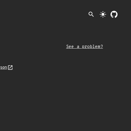
search
light_mode
See a problem?
json