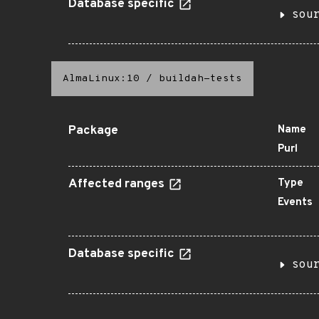
Database specific
sou
AlmaLinux:10
/
buildah-tests
Package
Name
Purl
Affected ranges
Type
Events
Database specific
sou