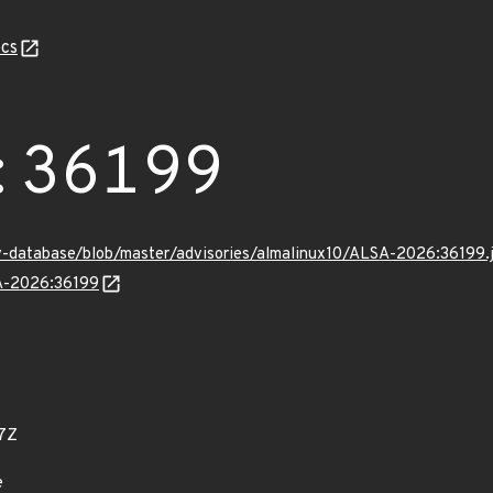
cs
:36199
v-database/blob/master/advisories/almalinux10/ALSA-2026:36199.
SA-2026:36199
7Z
e