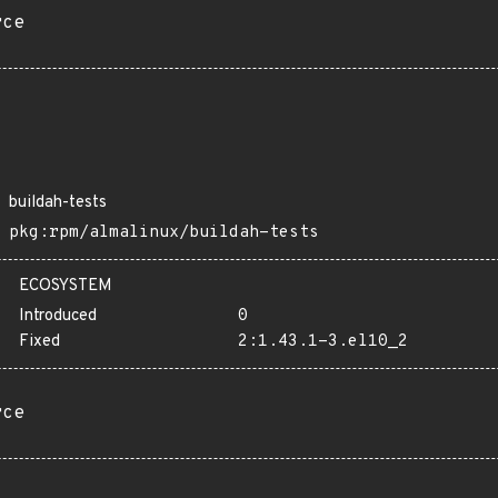
rce
buildah-tests
pkg:rpm/almalinux/buildah-tests
ECOSYSTEM
Introduced
0
Fixed
2:1.43.1-3.el10_2
rce