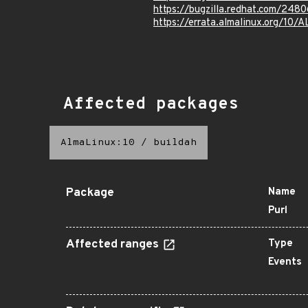
https://bugzilla.redhat.com/248
https://errata.almalinux.org/10
Affected packages
AlmaLinux:10
/
buildah
Package
Name
Purl
Affected ranges
Type
Events