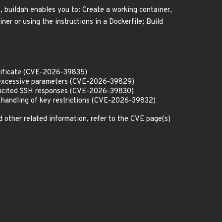
, buildah enables you to: Create a working container,
ner or using the instructions in a Dockerfile; Build
ertificate (CVE-2026-39835)
th excessive parameters (CVE-2026-39829)
solicited SSH responses (CVE-2026-39830)
r handling of key restrictions (CVE-2026-39832)
d other related information, refer to the CVE page(s)