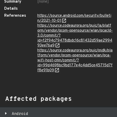
Summary
[none]
Details
References
https://source.android.com/security/bulleti
n/2021-10-01
https://source.codeaurora.org/quic/la/platf
orm/vendor/qcom-opensource/wlan/qcacld-
3.0/commit/?
id=f2f94c79478dbdc16c81432d59ae2994
93ee76a9
https://source.codeaurora.org/quic/qsdk/pla
tform/vendor/qcom-opensource/wlan/qca-
wifi-host-cmn/commit/?
id=99d4698bc9bd177e4c4dd5ce45715d7f
f8e91b09
Affected packages
Android