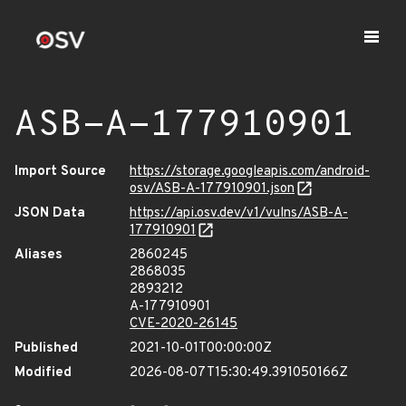
ASB-A-177910901
Import Source
https://storage.googleapis.com/android-
osv/ASB-A-177910901.json
JSON Data
https://api.osv.dev/v1/vulns/ASB-A-
177910901
Aliases
2860245
2868035
2893212
A-177910901
CVE-2020-26145
Published
2021-10-01T00:00:00Z
Modified
2026-08-07T15:30:49.391050166Z