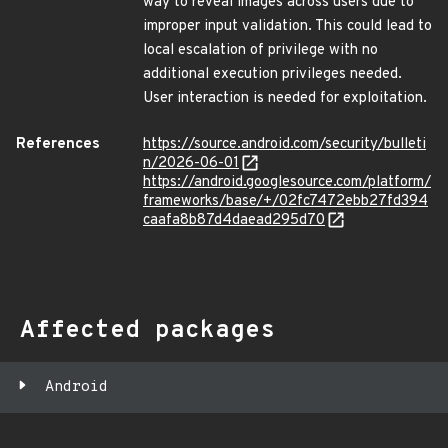
way to reveal images across users due to
improper input validation. This could lead to
local escalation of privilege with no
additional execution privileges needed.
User interaction is needed for exploitation.
References
https://source.android.com/security/bulleti
n/2026-06-01
https://android.googlesource.com/platform/
frameworks/base/+/02fc7472ebb27fd394
caafa8b87d4daead295d70
Affected packages
Android