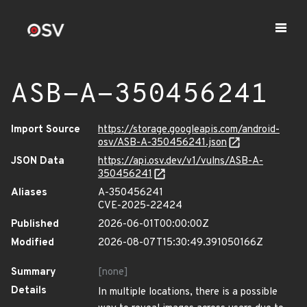
ASB-A-350456241
Import Source
https://storage.googleapis.com/android-
osv/ASB-A-350456241.json
JSON Data
https://api.osv.dev/v1/vulns/ASB-A-
350456241
Aliases
A-350456241
CVE-2025-22424
Published
2026-06-01T00:00:00Z
Modified
2026-08-07T15:30:49.391050166Z
Summary
[none]
Details
In multiple locations, there is a possible