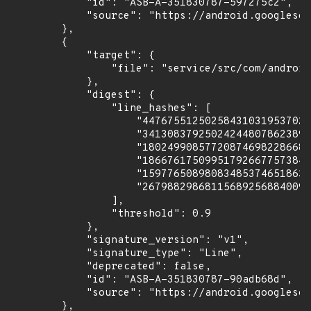
            "id": "ASB-A-351830787-597275c2",

            "source": "https://android.googlesou
        },

        {

            "target": {

                "file": "service/src/com/android
            },

            "digest": {

                "line_hashes": [

                    "447675512502584310319537027
                    "341308379250242448078623893
                    "180249908577208746982286680
                    "186676175099517926677573842
                    "159776508980834853746518633
                    "267988298681156892568840090
                ],

                "threshold": 0.9

            },

            "signature_version": "v1",

            "signature_type": "Line",

            "deprecated": false,

            "id": "ASB-A-351830787-90adb68d",

            "source": "https://android.googlesou
        },
