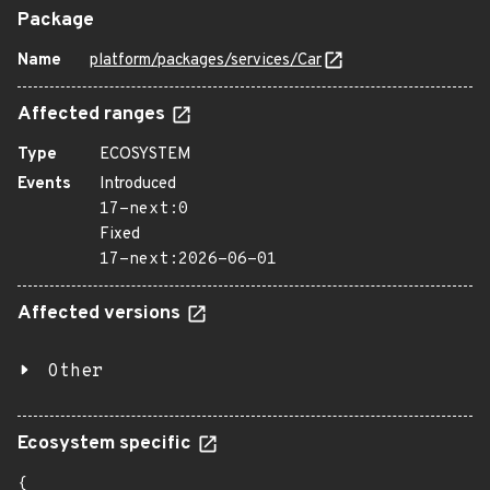
Package
Name
platform/packages/services/Car
Affected ranges
Type
ECOSYSTEM
Events
Introduced
17-next:0
Fixed
17-next:2026-06-01
Affected versions
Other
Ecosystem specific
{
