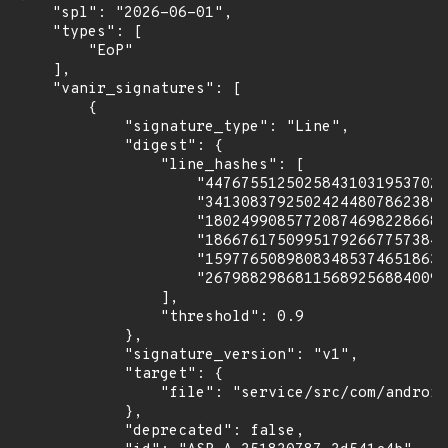
    "spl": "2026-06-01",

    "types": [

        "EoP"

    ],

    "vanir_signatures": [

        {

            "signature_type": "Line",

            "digest": {

                "line_hashes": [

                    "447675512502584310319537027
                    "341308379250242448078623893
                    "180249908577208746982286680
                    "186676175099517926677573842
                    "159776508980834853746518633
                    "267988298681156892568840090
                ],

                "threshold": 0.9

            },

            "signature_version": "v1",

            "target": {

                "file": "service/src/com/android
            },

            "deprecated": false,
