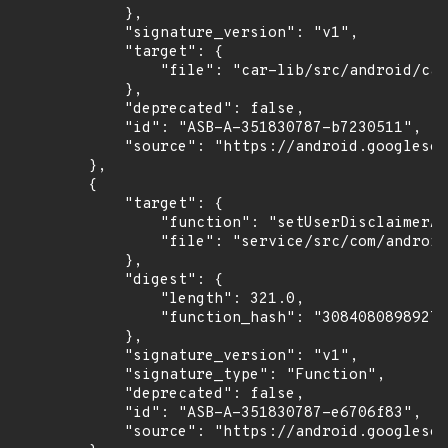
            },

            "signature_version": "v1",

            "target": {

                "file": "car-lib/src/android/car
            },

            "deprecated": false,

            "id": "ASB-A-351830787-b7230511",

            "source": "https://android.googlesou
        },

        {

            "target": {

                "function": "setUserDisclaimerAc
                "file": "service/src/com/android
            },

            "digest": {

                "length": 321.0,

                "function_hash": "30840808989273
            },

            "signature_version": "v1",

            "signature_type": "Function",

            "deprecated": false,

            "id": "ASB-A-351830787-e6706f83",

            "source": "https://android.googlesou