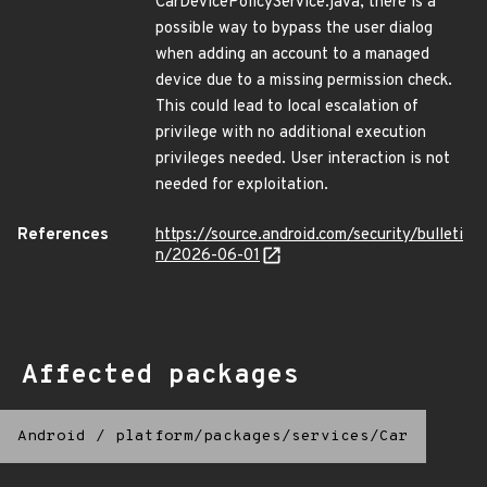
CarDevicePolicyService.java, there is a
possible way to bypass the user dialog
when adding an account to a managed
device due to a missing permission check.
This could lead to local escalation of
privilege with no additional execution
privileges needed. User interaction is not
needed for exploitation.
References
https://source.android.com/security/bulleti
n/2026-06-01
Affected packages
Android
/
platform/packages/services/Car