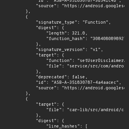
            "id": "ASB-A-351830787-3d541c4b",

            "source": "https://android.googlesou
        },

        {

            "signature_type": "Function",

            "digest": {

                "length": 321.0,

                "function_hash": "30840808989273
            },

            "signature_version": "v1",

            "target": {

                "function": "setUserDisclaimerAc
                "file": "service/src/com/android
            },

            "deprecated": false,

            "id": "ASB-A-351830787-4a4aacec",

            "source": "https://android.googlesou
        },

        {

            "target": {

                "file": "car-lib/src/android/car
            },

            "digest": {

                "line_hashes": [
