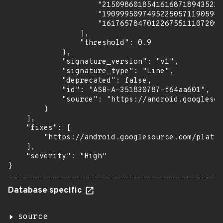
                    "215098601854161687189435224
                    "190999509749522505711905941
                    "161765784701226755111072097
                ],

                "threshold": 0.9

            },

            "signature_version": "v1",

            "signature_type": "Line",

            "deprecated": false,

            "id": "ASB-A-351830787-f64aa601",

            "source": "https://android.googlesou
        }

    ],

    "fixes": [

        "https://android.googlesource.com/platfo
    ],

    "severity": "High"

}
Database specific
source