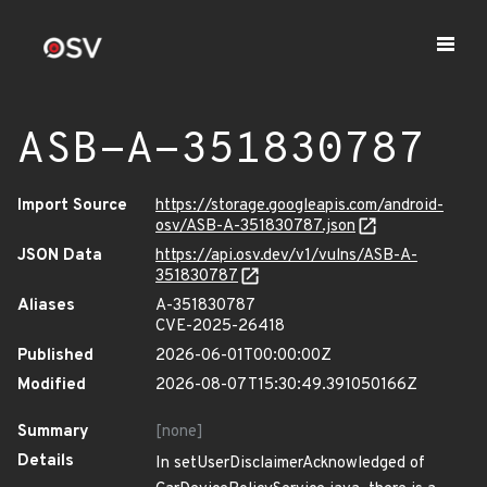
ASB-A-351830787
Import Source
https://storage.googleapis.com/android-
osv/ASB-A-351830787.json
JSON Data
https://api.osv.dev/v1/vulns/ASB-A-
351830787
Aliases
A-351830787
CVE-2025-26418
Published
2026-06-01T00:00:00Z
Modified
2026-08-07T15:30:49.391050166Z
Summary
[none]
Details
In setUserDisclaimerAcknowledged of