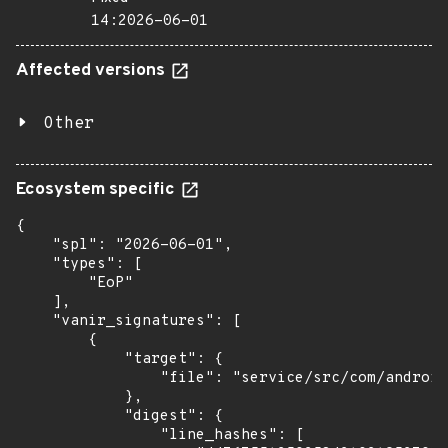
14:2026-06-01
Affected versions
Other
Ecosystem specific
{

    "spl": "2026-06-01",

    "types": [

        "EoP"

    ],

    "vanir_signatures": [

        {

            "target": {

                "file": "service/src/com/android
            },

            "digest": {

                "line_hashes": [
