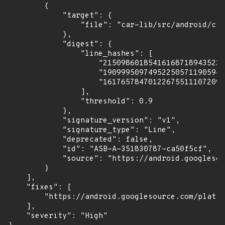
        {

            "target": {

                "file": "car-lib/src/android/car
            },

            "digest": {

                "line_hashes": [

                    "215098601854161687189435224
                    "190999509749522505711905941
                    "161765784701226755111072097
                ],

                "threshold": 0.9

            },

            "signature_version": "v1",

            "signature_type": "Line",

            "deprecated": false,

            "id": "ASB-A-351830787-ca50f5cf",

            "source": "https://android.googlesou
        }

    ],

    "fixes": [

        "https://android.googlesource.com/platfo
    ],

    "severity": "High"
