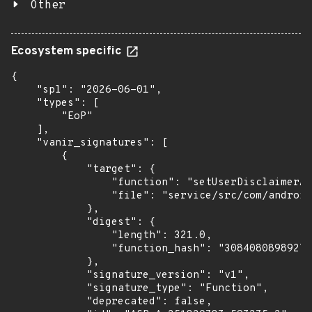
Other
Ecosystem specific
{

    "spl": "2026-06-01",

    "types": [

        "EoP"

    ],

    "vanir_signatures": [

        {

            "target": {

                "function": "setUserDisclaimerAc
                "file": "service/src/com/android
            },

            "digest": {

                "length": 321.0,

                "function_hash": "30840808989273
            },

            "signature_version": "v1",

            "signature_type": "Function",

            "deprecated": false,
