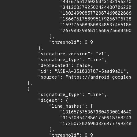
                    "447675512502584310319537027
                    "341308379250242448078623893
                    "180249908577208746982286680
                    "186676175099517926677573842
                    "159776508980834853746518633
                    "267988298681156892568840090
                ],

                "threshold": 0.9

            },

            "signature_version": "v1",

            "signature_type": "Line",

            "deprecated": false,

            "id": "ASB-A-351830787-5aad9a21",

            "source": "https://android.googlesou
        },

        {

            "signature_type": "Line",

            "digest": {

                "line_hashes": [

                    "131657575367300493001464047
                    "315708547886175091876824329
                    "172507282698332647779934886
                ],

                "threshold": 0.9
