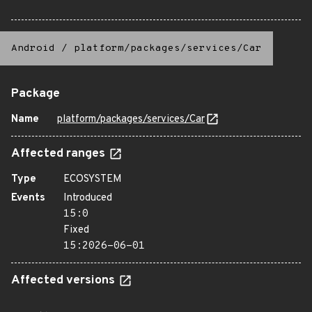
Android
/
platform/packages/services/Car
Package
Name
platform/packages/services/Car
Affected ranges
Type
ECOSYSTEM
Events
Introduced
15:0
Fixed
15:2026-06-01
Affected versions