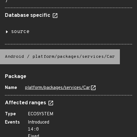
}
Database specific
source
Android
/
platform/packages/services/Car
Package
Name
platform/packages/services/Car
Affected ranges
Type
ECOSYSTEM
Events
Introduced
14:0
Fixed