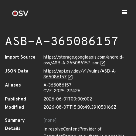
ASB-A-365086157
Import Source
https://storage.googleapis.com/android-
osv/ASB-A-365086157.json
JSON Data
https://api.osv.dev/v1/vulns/ASB-A-
365086157
Aliases
A-365086157
CVE-2025-22426
Published
2026-06-01T00:00:00Z
Modified
2026-08-07T15:30:49.391050166Z
Summary
[none]
Details
In resolveContentProvider of