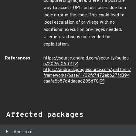
ComputerEngine.java, there is a possible
way to access URIs across users due to a
logic error in the code. This could lead to
local escalation of privilege with no
additional execution privileges needed.
User interaction is not needed for
exploitation.
References
https://source.android.com/security/bulleti
n/2026-06-01
https://android.googlesource.com/platform/
frameworks/base/+/02fc7472ebb27fd394
caafa8b87d4daead295d70
Affected packages
Android