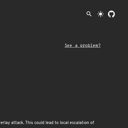
search
light_mode
See a problem?
rlay attack. This could lead to local escalation of