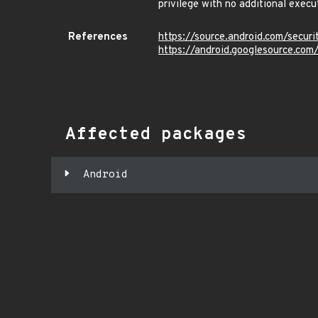
privilege with no additional execu
References
https://source.android.com/secur
https://android.googlesource.
Affected packages
Android