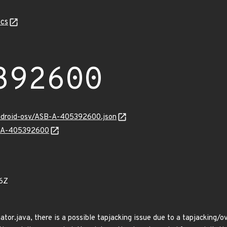
cs
392600
android-osv/ASB-A-405392600.json
SB-A-405392600
6Z
tor.java, there is a possible tapjacking issue due to a tapjacking/ove