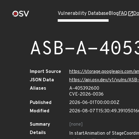
Vulnerability Database
Blog
FAQ
Do
ASB-A-405
Import Source
https://storage.googleapis.com/
JSON Data
https://api.osv.dev/v1/vulns/A
Aliases
A-405392600
CVE-2026-0036
Published
2026-06-01T00:00:00Z
Modified
2026-08-07T15:30:49.39105016
Summary
[none]
Details
In startAnimation of StageCoordina