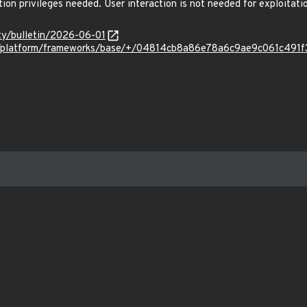
tion privileges needed. User interaction is not needed for exploitati
ity/bulletin/2026-06-01
com/platform/frameworks/base/+/04814cb8a86e78a6c9ae9c061c491