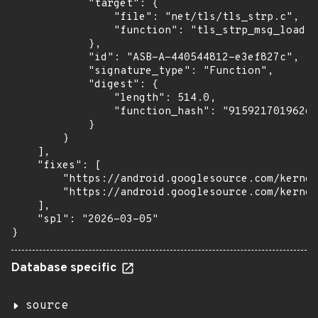
            "target": {

                "file": "net/tls/tls_strp.c",

                "function": "tls_strp_msg_load"

            },

            "id": "ASB-A-440544812-e3ef827c",

            "signature_type": "Function",

            "digest": {

                "length": 514.0,

                "function_hash": "91592170196266
            }

        }

    ],

    "fixes": [

        "https://android.googlesource.com/kernel
        "https://android.googlesource.com/kernel
    ],

    "spl": "2026-03-05"

}
Database specific
source