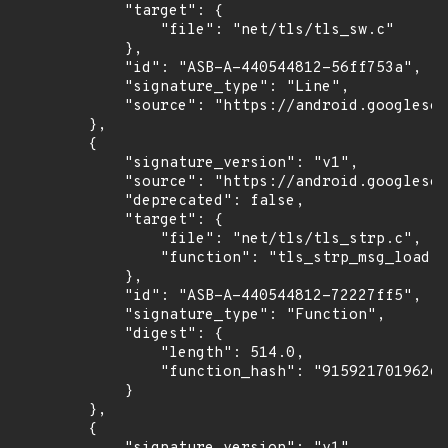
            "target": {

                "file": "net/tls/tls_sw.c"

            },

            "id": "ASB-A-440544812-56ff753a",

            "signature_type": "Line",

            "source": "https://android.googlesou
        },

        {

            "signature_version": "v1",

            "source": "https://android.googlesou
            "deprecated": false,

            "target": {

                "file": "net/tls/tls_strp.c",

                "function": "tls_strp_msg_load"

            },

            "id": "ASB-A-440544812-72227ff5",

            "signature_type": "Function",

            "digest": {

                "length": 514.0,

                "function_hash": "91592170196266
            }

        },

        {
