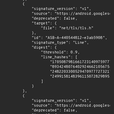
        {

            "signature_version": "v1",

            "source": "https://android.googlesou
            "deprecated": false,

            "target": {

                "file": "net/tls/tls.h"

            },

            "id": "ASB-A-440544812-e3ab5908",

            "signature_type": "Line",

            "digest": {

                "threshold": 0.9,

                "line_hashes": [

                    "170508798166172314097597771
                    "893424807640292466210567549
                    "248220330052947097772732175
                    "249915814839611507282989559
                ]

            }

        },

        {

            "signature_version": "v1",

            "source": "https://android.googlesou
            "deprecated": false,
