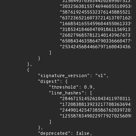
                    "315649370303442028950751356
                    "303256381557469460551095301
                    "587619245553237614588552179
                    "637236521607372141370716289
                    "166854165545960445506133391
                    "318534184604709186115691318
                    "260279685781214014396767371
                    "650843463586479033666047793
                    "253424568446679716004343652
                ]

            }

        },

        {

            "signature_version": "v1",

            "digest": {

                "threshold": 0.9,

                "line_hashes": [

                    "284671514526104341197031149
                    "172083881392321770836369430
                    "244901425473858676203972010
                    "125587834902297792702560988
                ]

            },

            "deprecated": false,
