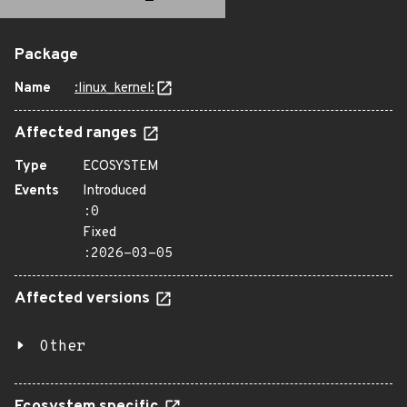
Package
Name
:linux_kernel:
Affected ranges
Type
ECOSYSTEM
Events
Introduced
:0
Fixed
:2026-03-05
Affected versions
Other