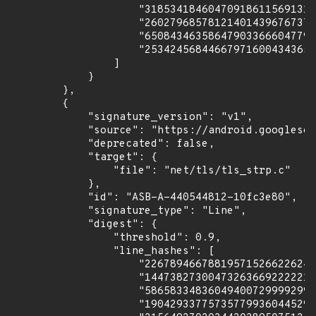
                    "318534184604709186115691318
                    "260279685781214014396767371
                    "650843463586479033666047793
                    "253424568446679716004343652
                ]

            }

        },

        {

            "signature_version": "v1",

            "source": "https://android.googlesou
            "deprecated": false,

            "target": {

                "file": "net/tls/tls_strp.c"

            },

            "id": "ASB-A-440544812-10fc3e80",

            "signature_type": "Line",

            "digest": {

                "threshold": 0.9,

                "line_hashes": [

                    "226789466788195715266226247
                    "144738273004732636692222213
                    "586583348360494007299992996
                    "190429337757357799360445297