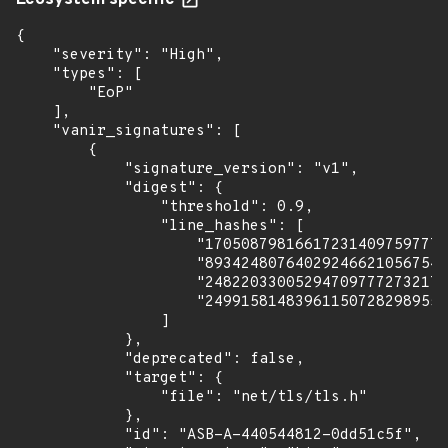
Ecosystem specific
{

    "severity": "High",

    "types": [

        "EoP"

    ],

    "vanir_signatures": [

        {

            "signature_version": "v1",

            "digest": {

                "threshold": 0.9,

                "line_hashes": [

                    "170508798166172314097597771
                    "893424807640292466210567549
                    "248220330052947097772732175
                    "249915814839611507282989559
                ]

            },

            "deprecated": false,

            "target": {

                "file": "net/tls/tls.h"

            },

            "id": "ASB-A-440544812-0dd51c5f",
