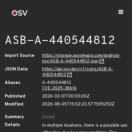
ASB-A-440544812
Import Source
https://storage.googleapis.com/android-
osv/ASB-A-440544812.json
JSON Data
https://api.osv.dev/v1/vulns/ASB-A-
440544812
Aliases
A-440544812
CVE-2025-38616
Published
2026-03-01T00:00:00Z
Modified
2026-08-05T15:02:23.577595253Z
Summary
[none]
Details
In multiple locations, there is a possible use