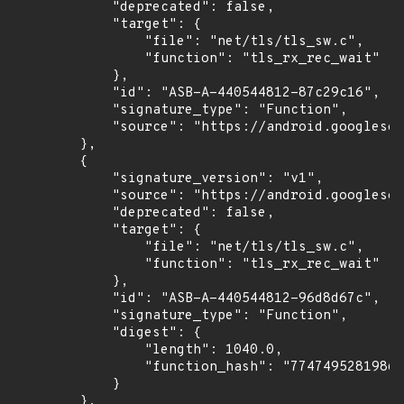
            "deprecated": false,

            "target": {

                "file": "net/tls/tls_sw.c",

                "function": "tls_rx_rec_wait"

            },

            "id": "ASB-A-440544812-87c29c16",

            "signature_type": "Function",

            "source": "https://android.googlesou
        },

        {

            "signature_version": "v1",

            "source": "https://android.googlesou
            "deprecated": false,

            "target": {

                "file": "net/tls/tls_sw.c",

                "function": "tls_rx_rec_wait"

            },

            "id": "ASB-A-440544812-96d8d67c",

            "signature_type": "Function",

            "digest": {

                "length": 1040.0,

                "function_hash": "77474952819869
            }

        },
