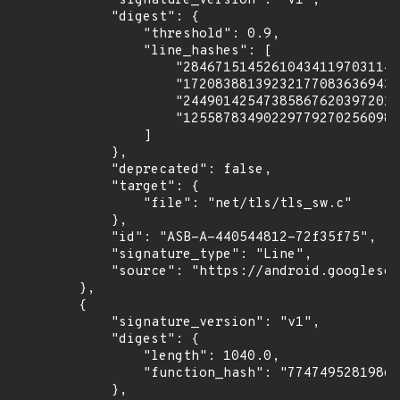
            "signature_version": "v1",

            "digest": {

                "threshold": 0.9,

                "line_hashes": [

                    "284671514526104341197031149
                    "172083881392321770836369430
                    "244901425473858676203972010
                    "125587834902297792702560988
                ]

            },

            "deprecated": false,

            "target": {

                "file": "net/tls/tls_sw.c"

            },

            "id": "ASB-A-440544812-72f35f75",

            "signature_type": "Line",

            "source": "https://android.googlesou
        },

        {

            "signature_version": "v1",

            "digest": {

                "length": 1040.0,

                "function_hash": "77474952819869
            },
