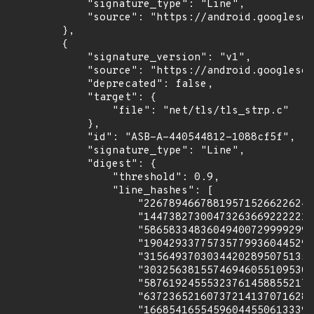
            "signature_type": "Line",

            "source": "https://android.googlesou
        },

        {

            "signature_version": "v1",

            "source": "https://android.googlesou
            "deprecated": false,

            "target": {

                "file": "net/tls/tls_strp.c"

            },

            "id": "ASB-A-440544812-1088cf5f",

            "signature_type": "Line",

            "digest": {

                "threshold": 0.9,

                "line_hashes": [

                    "226789466788195715266226247
                    "144738273004732636692222213
                    "586583348360494007299992996
                    "190429337757357799360445297
                    "315649370303442028950751356
                    "303256381557469460551095301
                    "587619245553237614588552179
                    "637236521607372141370716289
                    "166854165545960445506133391