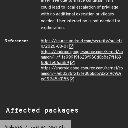
after free due to a race condition. This
could lead to local escalation of privilege
with no additional execution privileges
needed. User interaction is not needed for
exploitation.
References
https://source.android.com/security/bulleti
n/2026-03-01
https://android.googlesource.com/kernel/co
mmon/+/f1fe99919f629f980d0b8a7ff169
50bffe06a859
https://android.googlesource.com/kernel/co
mmon/+/eb0336f213fe88bbdb7d2b19c9c9
ec19245a3155
Affected packages
Android
/
:linux_kernel: