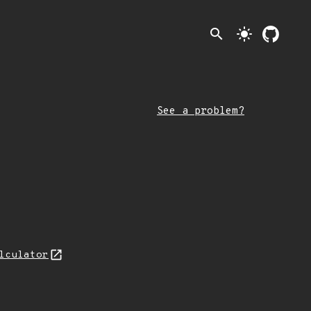
search
light_mode
See a problem?
lculator