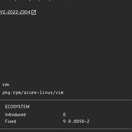
l/CVE-2022-2304
vim
pkg:rpm/azure-linux/vim
ECOSYSTEM
Introduced
0
Fixed
9.0.0050-2