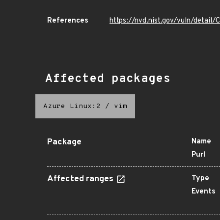
References
https://nvd.nist.gov/vuln/detai
Affected packages
Azure Linux:2
/
vim
Package
Name
Purl
Affected ranges
Type
Events