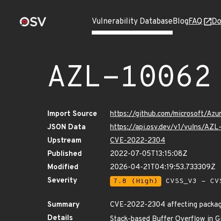
Vulnerability Database
Blog
FAQ
Do
AZL-10062
Import Source
https://github.com/microsoft/Az
JSON Data
https://api.osv.dev/v1/vulns/AZ
Upstream
CVE-2022-2304
Published
2022-07-05T13:15:08Z
Modified
2026-04-21T04:19:53.733309Z
Severity
7.8 (High)
CVSS_V3 - CV
Summary
CVE-2022-2304 affecting package
Details
Stack-based Buffer Overflow in Gi