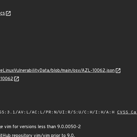
cs
ureLinuxVulnerabilityData/blob/main/osv/AZL-10062.json
L-10062
SS:3.1/AV:L/AC:L/PR:N/UI:R/S:U/C:H/I:H/A:H
CVSS Ca
 vim for versions less than 9.0.0050-2
tHub repository vim/vim prior to 9.0.