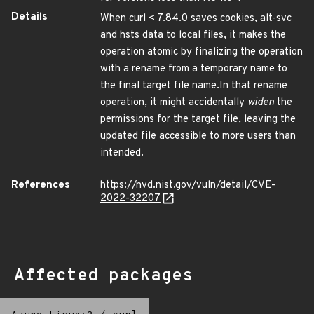
Details
When curl < 7.84.0 saves cookies, alt-svc
and hsts data to local files, it makes the
operation atomic by finalizing the operation
with a rename from a temporary name to
the final target file name.In that rename
operation, it might accidentally
widen
the
permissions for the target file, leaving the
updated file accessible to more users than
intended.
References
https://nvd.nist.gov/vuln/detail/CVE-
2022-32207
Affected packages