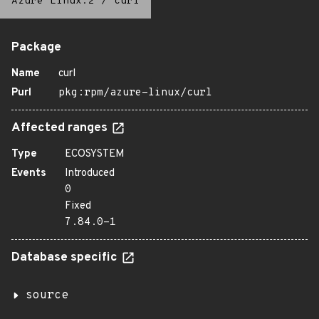
Azure Linux:2
/
curl
Package
Name
curl
Purl
pkg:rpm/azure-linux/curl
Affected ranges
Type
ECOSYSTEM
Events
Introduced
0
Fixed
7.84.0-1
Database specific
source