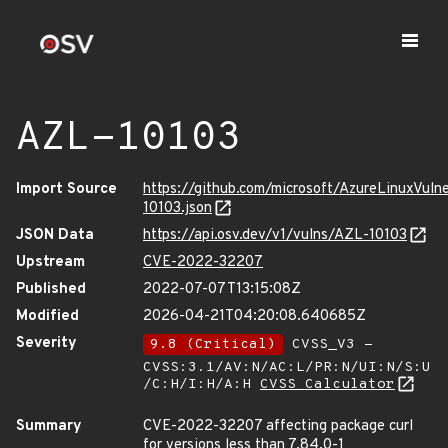
AZL-10103
Import Source
https://github.com/microsoft/AzureLinuxVuln
10103.json
JSON Data
https://api.osv.dev/v1/vulns/AZL-10103
Upstream
CVE-2022-32207
Published
2022-07-07T13:15:08Z
Modified
2026-04-21T04:20:08.640685Z
Severity
9.8 (Critical)
CVSS_V3 -
CVSS:3.1/AV:N/AC:L/PR:N/UI:N/S:U
/C:H/I:H/A:H
CVSS Calculator
Summary
CVE-2022-32207 affecting package curl
for versions less than 7.84.0-1