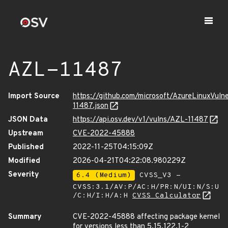
AZL-11487
Import Source
https://github.com/microsoft/AzureLinuxVuln
11487.json
JSON Data
https://api.osv.dev/v1/vulns/AZL-11487
Upstream
CVE-2022-45888
Published
2022-11-25T04:15:09Z
Modified
2026-04-21T04:22:08.980229Z
Severity
6.4 (Medium)
CVSS_V3 -
CVSS:3.1/AV:P/AC:H/PR:N/UI:N/S:U
/C:H/I:H/A:H
CVSS Calculator
Summary
CVE-2022-45888 affecting package kernel
for versions less than 5.15.122.1-2