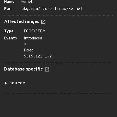
Name
kernel
Purl
pkg:rpm/azure-linux/kernel
Affected ranges
Type
ECOSYSTEM
Events
Introduced
0
Fixed
5.15.122.1-2
Database specific
source