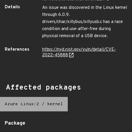
Details
An issue was discovered in the Linux kernel
through 6.0.9.
drivers/char/xillybus/xillyusb.c has a race
condition and use-after-free during
physical removal of a USB device.
References
https://nvd.nist.gov/vuln/detail/CVE-
2022-45888
Affected packages
Azure Linux:2
/
kernel
Package