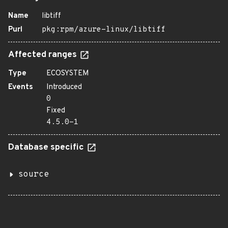
Name
libtiff
Purl
pkg:rpm/azure-linux/libtiff
Affected ranges
Type
ECOSYSTEM
Events
Introduced
0
Fixed
4.5.0-1
Database specific
source