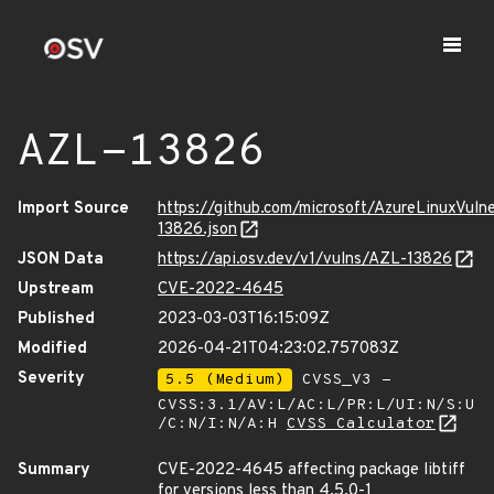
AZL-13826
Import Source
https://github.com/microsoft/AzureLinuxVuln
13826.json
JSON Data
https://api.osv.dev/v1/vulns/AZL-13826
Upstream
CVE-2022-4645
Published
2023-03-03T16:15:09Z
Modified
2026-04-21T04:23:02.757083Z
Severity
5.5 (Medium)
CVSS_V3 -
CVSS:3.1/AV:L/AC:L/PR:L/UI:N/S:U
/C:N/I:N/A:H
CVSS Calculator
Summary
CVE-2022-4645 affecting package libtiff
for versions less than 4.5.0-1