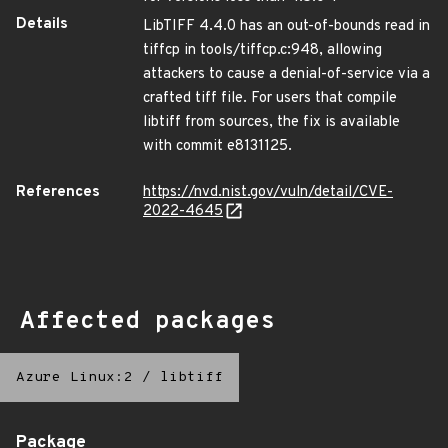
Details
LibTIFF 4.4.0 has an out-of-bounds read in
tiffcp in tools/tiffcp.c:948, allowing
attackers to cause a denial-of-service via a
crafted tiff file. For users that compile
libtiff from sources, the fix is available
with commit e8131125.
References
https://nvd.nist.gov/vuln/detail/CVE-
2022-4645
Affected packages
Azure Linux:2
/
libtiff
Package