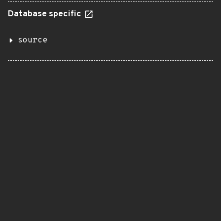
Database specific
source