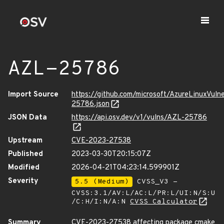
AZL-25786
Import Source
https://github.com/microsoft/AzureLinuxVuln
25786.json
JSON Data
https://api.osv.dev/v1/vulns/AZL-25786
Upstream
CVE-2023-27538
Published
2023-03-30T20:15:07Z
Modified
2026-04-21T04:23:14.599901Z
Severity
5.5 (Medium)
CVSS_V3 -
CVSS:3.1/AV:L/AC:L/PR:L/UI:N/S:U
/C:H/I:N/A:N
CVSS Calculator
Summary
CVE-2023-27538 affecting package cmake