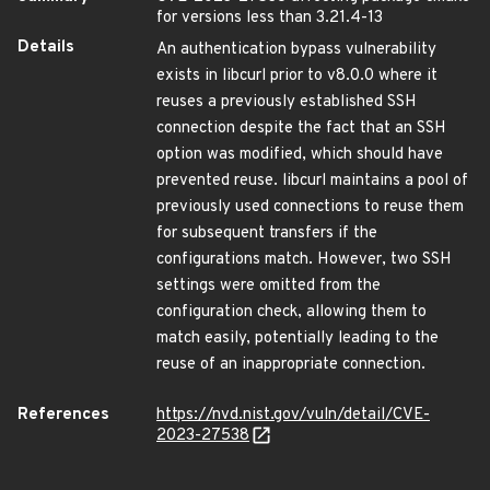
for versions less than 3.21.4-13
Details
An authentication bypass vulnerability
exists in libcurl prior to v8.0.0 where it
reuses a previously established SSH
connection despite the fact that an SSH
option was modified, which should have
prevented reuse. libcurl maintains a pool of
previously used connections to reuse them
for subsequent transfers if the
configurations match. However, two SSH
settings were omitted from the
configuration check, allowing them to
match easily, potentially leading to the
reuse of an inappropriate connection.
References
https://nvd.nist.gov/vuln/detail/CVE-
2023-27538