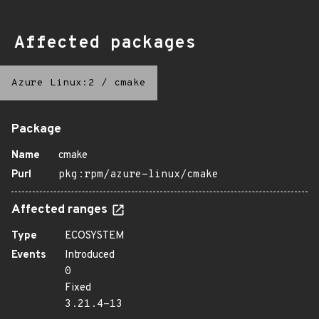
Affected packages
Azure Linux:2
/
cmake
Package
Name
cmake
Purl
pkg:rpm/azure-linux/cmake
Affected ranges
Type
ECOSYSTEM
Events
Introduced
0
Fixed
3.21.4-13