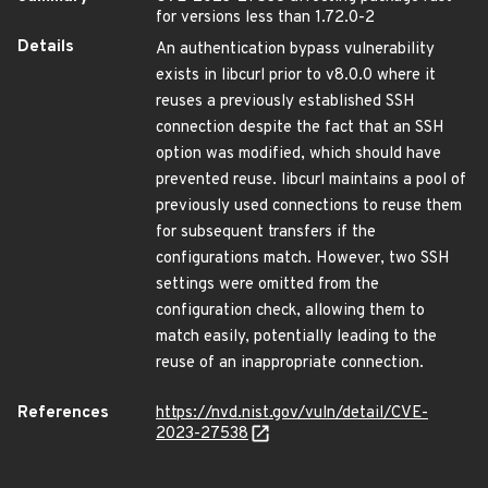
for versions less than 1.72.0-2
Details
An authentication bypass vulnerability
exists in libcurl prior to v8.0.0 where it
reuses a previously established SSH
connection despite the fact that an SSH
option was modified, which should have
prevented reuse. libcurl maintains a pool of
previously used connections to reuse them
for subsequent transfers if the
configurations match. However, two SSH
settings were omitted from the
configuration check, allowing them to
match easily, potentially leading to the
reuse of an inappropriate connection.
References
https://nvd.nist.gov/vuln/detail/CVE-
2023-27538