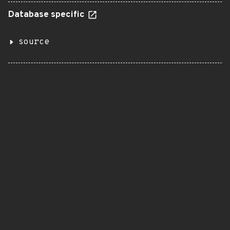
Database specific
source