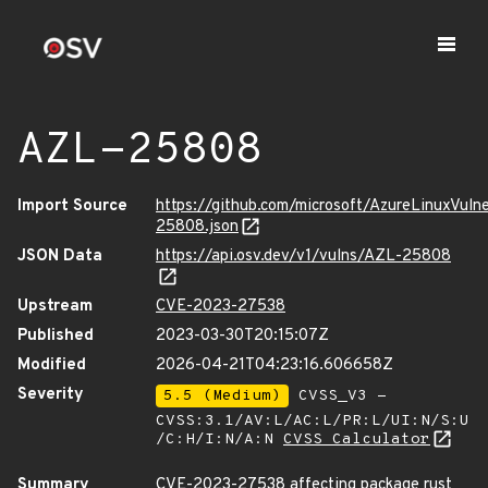
AZL-25808
Import Source
https://github.com/microsoft/AzureLinuxVuln
25808.json
JSON Data
https://api.osv.dev/v1/vulns/AZL-25808
Upstream
CVE-2023-27538
Published
2023-03-30T20:15:07Z
Modified
2026-04-21T04:23:16.606658Z
Severity
5.5 (Medium)
CVSS_V3 -
CVSS:3.1/AV:L/AC:L/PR:L/UI:N/S:U
/C:H/I:N/A:N
CVSS Calculator
Summary
CVE-2023-27538 affecting package rust