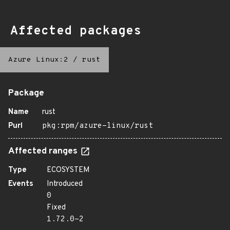
Affected packages
Azure Linux:2
/
rust
Package
Name
rust
Purl
pkg:rpm/azure-linux/rust
Affected ranges
Type
ECOSYSTEM
Events
Introduced
0
Fixed
1.72.0-2