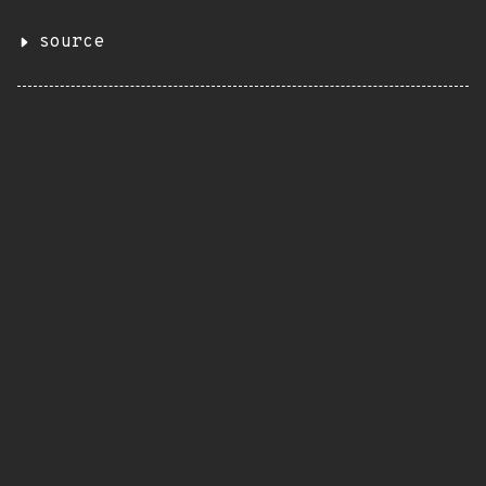
source