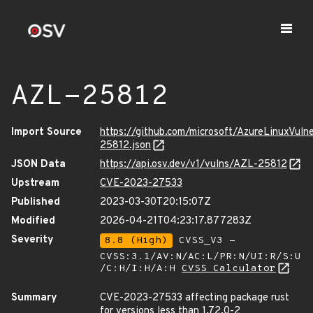
AZL-25812
Import Source
https://github.com/microsoft/AzureLinuxVuln
25812.json
JSON Data
https://api.osv.dev/v1/vulns/AZL-25812
Upstream
CVE-2023-27533
Published
2023-03-30T20:15:07Z
Modified
2026-04-21T04:23:17.877283Z
Severity
8.8 (High)
CVSS_V3 -
CVSS:3.1/AV:N/AC:L/PR:N/UI:R/S:U
/C:H/I:H/A:H
CVSS Calculator
Summary
CVE-2023-27533 affecting package rust
for versions less than 1.72.0-2