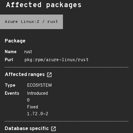
Affected packages
Azure Linux:2
/
rust
Package
Name
rust
Purl
pkg:rpm/azure-linux/rust
Affected ranges
Type
ECOSYSTEM
Events
Introduced
0
Fixed
1.72.0-2
Database specific