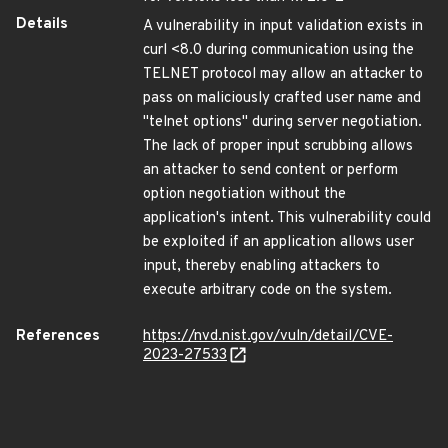
Details
A vulnerability in input validation exists in
curl <8.0 during communication using the
TELNET protocol may allow an attacker to
pass on maliciously crafted user name and
"telnet options" during server negotiation.
The lack of proper input scrubbing allows
an attacker to send content or perform
option negotiation without the
application's intent. This vulnerability could
be exploited if an application allows user
input, thereby enabling attackers to
execute arbitrary code on the system.
References
https://nvd.nist.gov/vuln/detail/CVE-
2023-27533