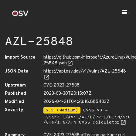
AZL-25848
Import Source
https://github.com/microsoft/AzureLinuxVuln
25848.json
JSON Data
https://api.osv.dev/v1/vulns/AZL-25848
Upstream
CVE-2023-27538
Published
2023-03-30T20:15:07Z
Modified
2026-04-21T04:23:18.885403Z
Severity
5.5 (Medium)
CVSS_V3 -
CVSS:3.1/AV:L/AC:L/PR:L/UI:N/S:U
/C:H/I:N/A:N
CVSS Calculator
Summary
CVE-2023-27538 affecting package curl