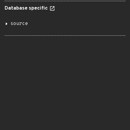
Database specific
source