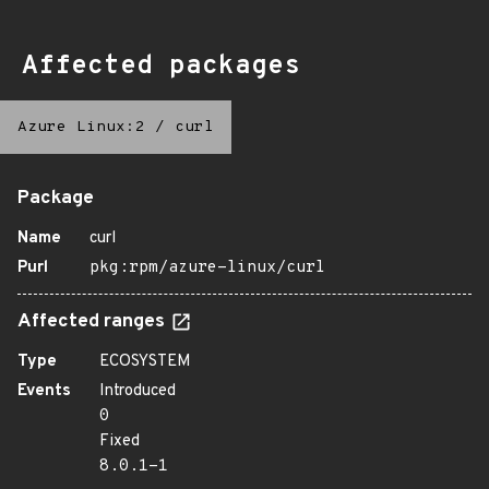
Affected packages
Azure Linux:2
/
curl
Package
Name
curl
Purl
pkg:rpm/azure-linux/curl
Affected ranges
Type
ECOSYSTEM
Events
Introduced
0
Fixed
8.0.1-1