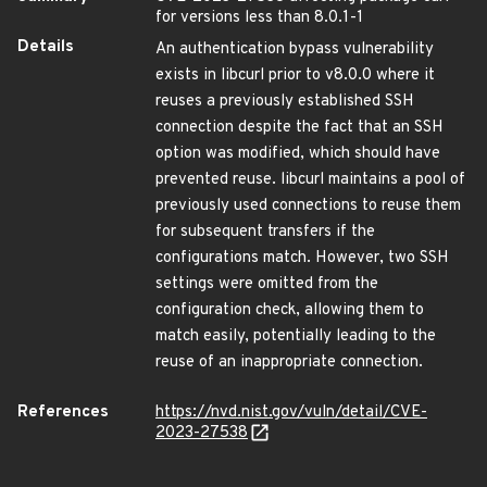
for versions less than 8.0.1-1
Details
An authentication bypass vulnerability
exists in libcurl prior to v8.0.0 where it
reuses a previously established SSH
connection despite the fact that an SSH
option was modified, which should have
prevented reuse. libcurl maintains a pool of
previously used connections to reuse them
for subsequent transfers if the
configurations match. However, two SSH
settings were omitted from the
configuration check, allowing them to
match easily, potentially leading to the
reuse of an inappropriate connection.
References
https://nvd.nist.gov/vuln/detail/CVE-
2023-27538