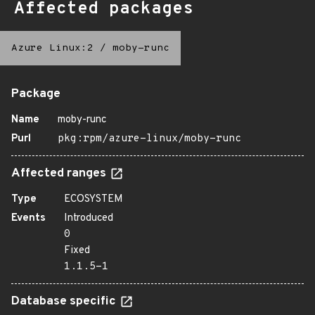
Affected packages
Azure Linux:2
/
moby-runc
Package
Name
moby-runc
Purl
pkg:rpm/azure-linux/moby-runc
Affected ranges
Type
ECOSYSTEM
Events
Introduced
0
Fixed
1.1.5-1
Database specific