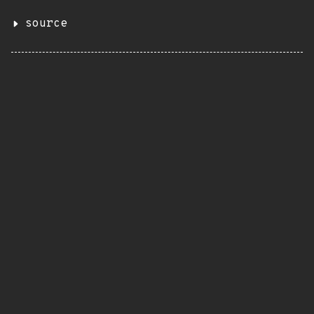
source