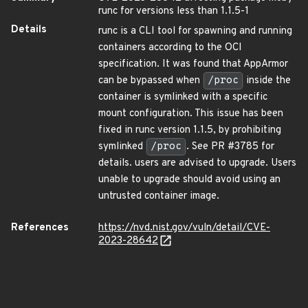
runc for versions less than 1.1.5-1
Details
runc is a CLI tool for spawning and running
containers according to the OCI
specification. It was found that AppArmor
can be bypassed when
/proc
inside the
container is symlinked with a specific
mount configuration. This issue has been
fixed in runc version 1.1.5, by prohibiting
symlinked
/proc
. See PR #3785 for
details. users are advised to upgrade. Users
unable to upgrade should avoid using an
untrusted container image.
References
https://nvd.nist.gov/vuln/detail/CVE-
2023-28642