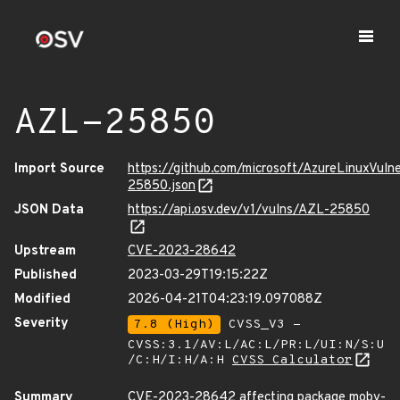
AZL-25850
Import Source
https://github.com/microsoft/AzureLinuxVuln
25850.json
JSON Data
https://api.osv.dev/v1/vulns/AZL-25850
Upstream
CVE-2023-28642
Published
2023-03-29T19:15:22Z
Modified
2026-04-21T04:23:19.097088Z
Severity
7.8 (High)
CVSS_V3 -
CVSS:3.1/AV:L/AC:L/PR:L/UI:N/S:U
/C:H/I:H/A:H
CVSS Calculator
Summary
CVE-2023-28642 affecting package moby-