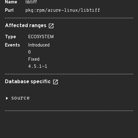
Name
libtiff
Purl
pkg:rpm/azure-linux/libtiff
Affected ranges
Type
ECOSYSTEM
Events
Introduced
0
Fixed
4.5.1-1
Database specific
source