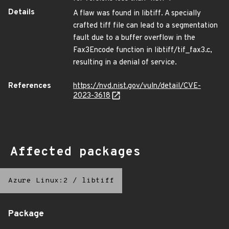
Details
A flaw was found in libtiff. A specially
crafted tiff file can lead to a segmentation
fault due to a buffer overflow in the
Fax3Encode function in libtiff/tif_fax3.c,
resulting in a denial of service.
References
https://nvd.nist.gov/vuln/detail/CVE-
2023-3618
Affected packages
Azure Linux:2
/
libtiff
Package