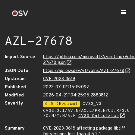
AZL-27678
Import Source
https://github.com/microsoft/AzureLinuxVuln
27678.json
JSON Data
https://api.osv.dev/v1/vulns/AZL-27678
Upstream
CVE-2023-3618
Published
2023-07-12T15:15:09Z
Modified
2026-04-21T04:25:35.288381Z
Severity
6.5 (Medium)
CVSS_V3 -
CVSS:3.1/AV:N/AC:L/PR:N/UI:R/S:U
/C:N/I:N/A:H
CVSS Calculator
Summary
CVE-2023-3618 affecting package libtiff
for versions less than 4.5.1-1