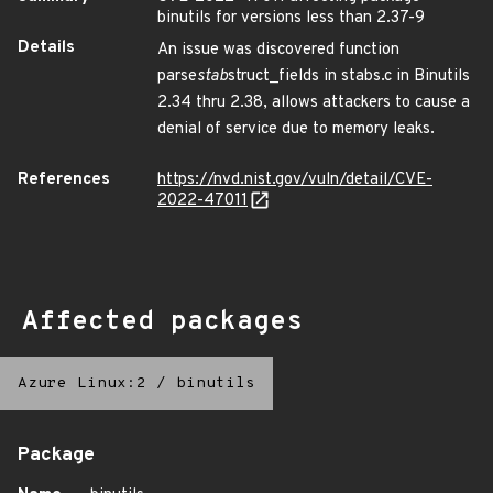
binutils for versions less than 2.37-9
Details
An issue was discovered function
parse
stab
struct_fields in stabs.c in Binutils
2.34 thru 2.38, allows attackers to cause a
denial of service due to memory leaks.
References
https://nvd.nist.gov/vuln/detail/CVE-
2022-47011
Affected packages
Azure Linux:2
/
binutils
Package