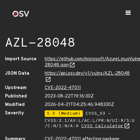
AZL-28048
Import Source
https://github.com/microsoft/AzureLinuxVuln
28048.json
JSON Data
https://api.osv.dev/v1/vulns/AZL-28048
Upstream
CVE-2022-47011
Published
2023-08-22T19:16:30Z
Modified
2026-04-21T04:25:46.948330Z
Severity
5.5 (Medium)
CVSS_V3 -
CVSS:3.1/AV:L/AC:L/PR:N/UI:R/S:U
/C:N/I:N/A:H
CVSS Calculator
Summary
CVE-2022-47011 affecting package