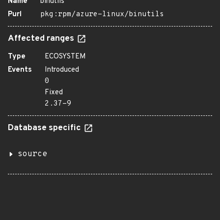
Name
binutils
Purl
pkg:rpm/azure-linux/binutils
Affected ranges
Type
ECOSYSTEM
Events
Introduced
0
Fixed
2.37-9
Database specific
source