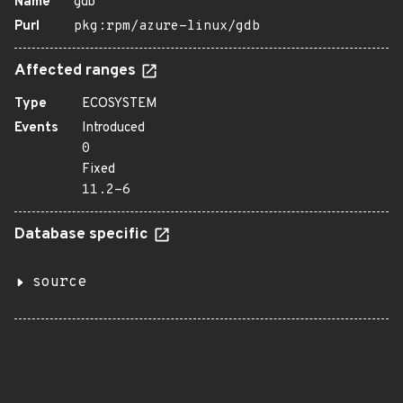
Name
gdb
Purl
pkg:rpm/azure-linux/gdb
Affected ranges
Type
ECOSYSTEM
Events
Introduced
0
Fixed
11.2-6
Database specific
source