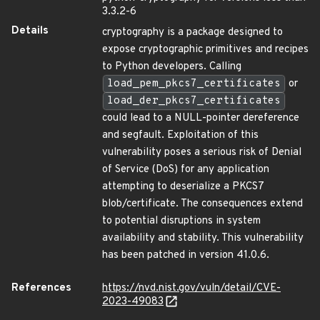
3.3.2-6
Details
cryptography is a package designed to
expose cryptographic primitives and recipes
to Python developers. Calling
load_pem_pkcs7_certificates
or
load_der_pkcs7_certificates
could lead to a NULL-pointer dereference
and segfault. Exploitation of this
vulnerability poses a serious risk of Denial
of Service (DoS) for any application
attempting to deserialize a PKCS7
blob/certificate. The consequences extend
to potential disruptions in system
availability and stability. This vulnerability
has been patched in version 41.0.6.
References
https://nvd.nist.gov/vuln/detail/CVE-
2023-49083