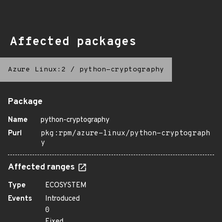
Affected packages
Azure Linux:2
/
python-cryptography
Package
Name
python-cryptography
Purl
pkg:rpm/azure-linux/python-cryptograph
y
Affected ranges
Type
ECOSYSTEM
Events
Introduced
0
Fixed