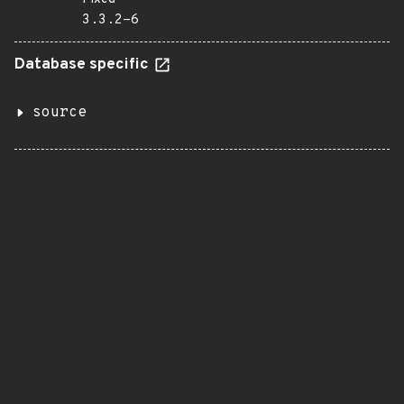
3.3.2-6
Database specific
source