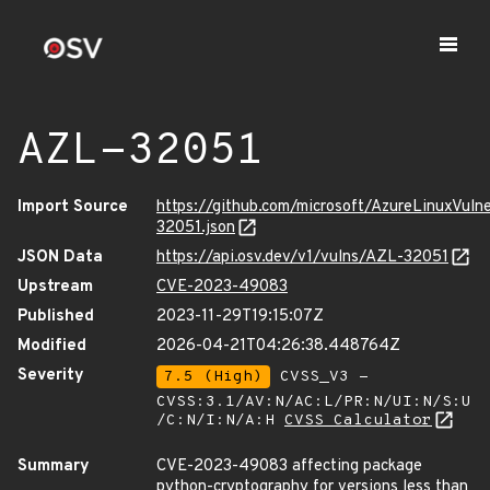
AZL-32051
Import Source
https://github.com/microsoft/AzureLinuxVuln
32051.json
JSON Data
https://api.osv.dev/v1/vulns/AZL-32051
Upstream
CVE-2023-49083
Published
2023-11-29T19:15:07Z
Modified
2026-04-21T04:26:38.448764Z
Severity
7.5 (High)
CVSS_V3 -
CVSS:3.1/AV:N/AC:L/PR:N/UI:N/S:U
/C:N/I:N/A:H
CVSS Calculator
Summary
CVE-2023-49083 affecting package
python-cryptography for versions less than