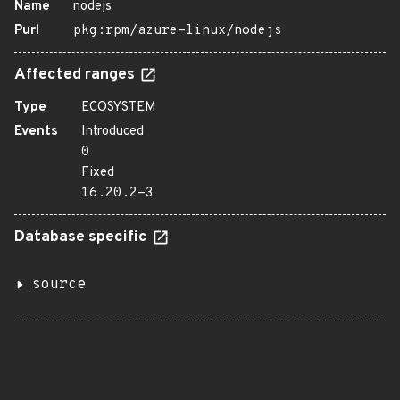
Name
nodejs
Purl
pkg:rpm/azure-linux/nodejs
Affected ranges
Type
ECOSYSTEM
Events
Introduced
0
Fixed
16.20.2-3
Database specific
source