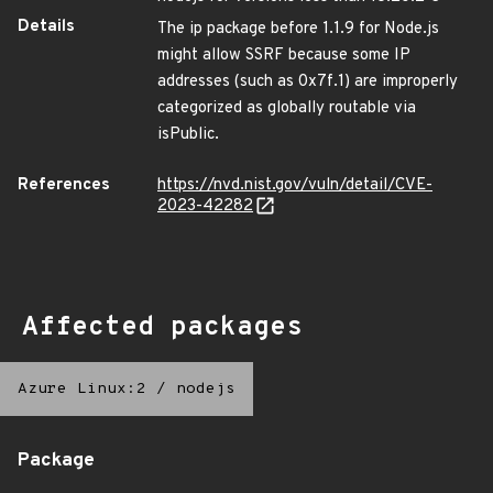
Details
The ip package before 1.1.9 for Node.js
might allow SSRF because some IP
addresses (such as 0x7f.1) are improperly
categorized as globally routable via
isPublic.
References
https://nvd.nist.gov/vuln/detail/CVE-
2023-42282
Affected packages
Azure Linux:2
/
nodejs
Package