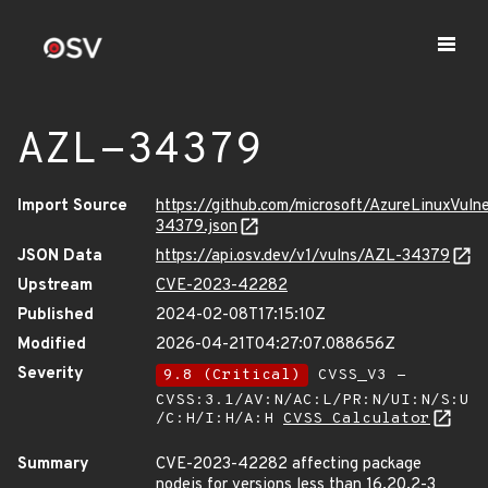
AZL-34379
Import Source
https://github.com/microsoft/AzureLinuxVuln
34379.json
JSON Data
https://api.osv.dev/v1/vulns/AZL-34379
Upstream
CVE-2023-42282
Published
2024-02-08T17:15:10Z
Modified
2026-04-21T04:27:07.088656Z
Severity
9.8 (Critical)
CVSS_V3 -
CVSS:3.1/AV:N/AC:L/PR:N/UI:N/S:U
/C:H/I:H/A:H
CVSS Calculator
Summary
CVE-2023-42282 affecting package
nodejs for versions less than 16.20.2-3