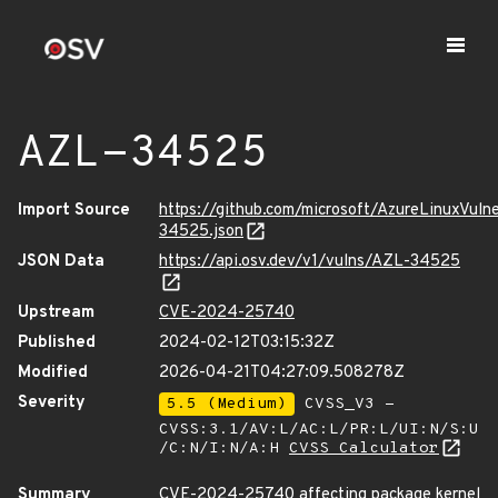
AZL-34525
Import Source
https://github.com/microsoft/AzureLinuxVuln
34525.json
JSON Data
https://api.osv.dev/v1/vulns/AZL-34525
Upstream
CVE-2024-25740
Published
2024-02-12T03:15:32Z
Modified
2026-04-21T04:27:09.508278Z
Severity
5.5 (Medium)
CVSS_V3 -
CVSS:3.1/AV:L/AC:L/PR:L/UI:N/S:U
/C:N/I:N/A:H
CVSS Calculator
Summary
CVE-2024-25740 affecting package kernel