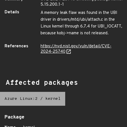
5.15.200.1-1
Details
A memory leak flaw was found in the UBI
driver in drivers/mtd/ubi/attach.c in the
Linux kernel through 6.7.4 for UBI_IOCATT,
because kobj->name is not released.
References
https://nvd.nist.gov/vuln/detail/CVE-
2024-25740
Affected packages
Azure Linux:2
/
kernel
Package