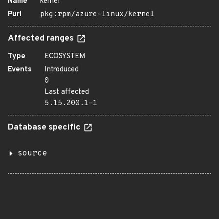
Name
kernel
Purl
pkg:rpm/azure-linux/kernel
Affected ranges
Type
ECOSYSTEM
Events
Introduced
0
Last affected
5.15.200.1-1
Database specific
source