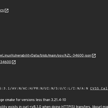
cs
ureLinuxVulnerabilityData/blob/main/osv/AZL-34600.json
L-34600
S:3.1/AV:N/AC:H/PR:N/UI:N/S:U/C:L/I:N/A:N
CVSS Cal
 cmake for versions less than 3.21.4-10
ility exists in curl <v8.1.0 when doing HTTP(S) transfers, libcurl mi