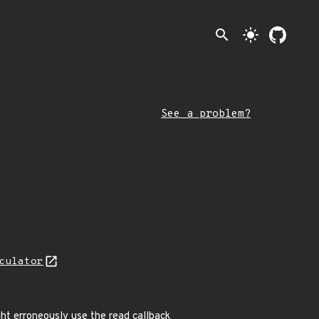
search
light_mode
See a problem?
culator
ght erroneously use the read callback