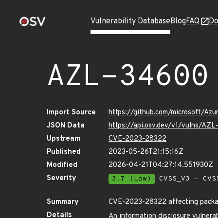
Vulnerability Database
Blog
FAQ
Do
AZL-34600
Import Source
https://github.com/microsoft/Az
JSON Data
https://api.osv.dev/v1/vulns/AZ
Upstream
CVE-2023-28322
Published
2023-05-26T21:15:16Z
Modified
2026-04-21T04:27:14.551930Z
Severity
3.7 (Low)
CVSS_V3 - CVS
Summary
CVE-2023-28322 affecting package
Details
An information disclosure vulnerab