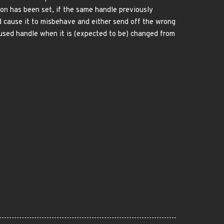
on has been set, if the same handle previously
d cause it to misbehave and either send off the wrong
reused handle when it is (expected to be) changed from