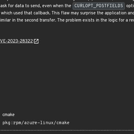
o ask for data to send, even when the
CURLOPT_POSTFIELDS
opti
which used that callback. This flaw may surprise the application an
imilar in the second transfer. The problem exists in the logic for a 
l/CVE-2023-28322
cmake
pkg:rpm/azure-linux/cmake