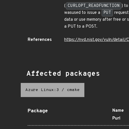
(
CURLOPT_READFUNCTION
) t
wasused to issue a
PUT
request 
data or use memory after free or s
a PUT to a POST.
References
https://nvd.nist.gov/vuln/detai
Affected packages
Azure Linux:3
/
cmake
Package
Name
Purl