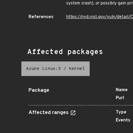
system crash), or possibly gain pri
References
https://nvd.nist.gov/vuln/detai
Affected packages
Azure Linux:3
/
kernel
Package
Name
Purl
Affected ranges
Type
Events