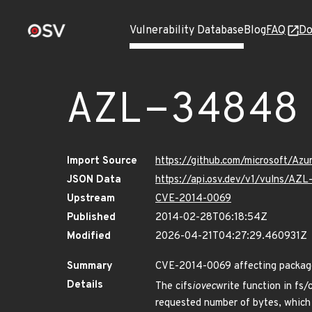
Vulnerability Database
Blog
FAQ
Do
AZL-34848
Import Source
https://github.com/microsoft/Az
JSON Data
https://api.osv.dev/v1/vulns/AZ
Upstream
CVE-2014-0069
Published
2014-02-28T06:18:54Z
Modified
2026-04-21T04:27:29.460931Z
Summary
CVE-2014-0069 affecting package 
Details
The cifs
iovec
write function in fs/
requested number of bytes, which 