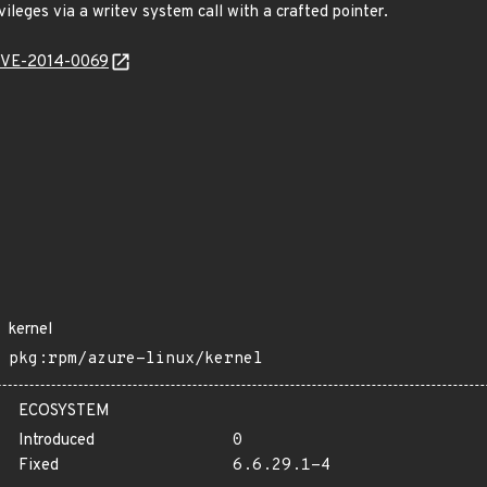
vileges via a writev system call with a crafted pointer.
l/CVE-2014-0069
kernel
pkg:rpm/azure-linux/kernel
ECOSYSTEM
Introduced
0
Fixed
6.6.29.1-4