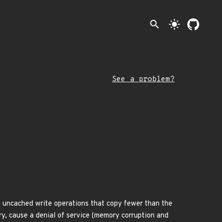
search
light_mode
See a problem?
dle uncached write operations that copy fewer than the
ry, cause a denial of service (memory corruption and