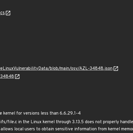
cs
ureLinuxVulnerabilityData/blob/main/osv/AZL-34848.json
L-34848
kernel for versions less than 6.6.29.1-4
cifs/file.c in the Linux kernel through 3.13.5 does not properly han
allows local users to obtain sensitive information from kernel memo