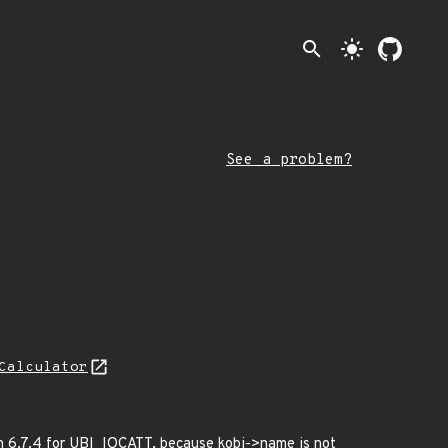
search
light_mode
See a problem?
Calculator
gh 6.7.4 for UBI_IOCATT, because kobj->name is not