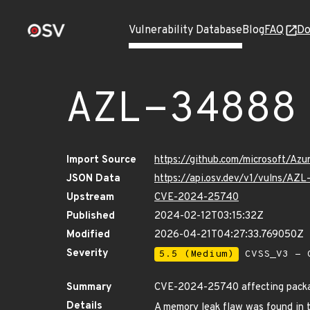
Vulnerability Database
Blog
FAQ
Do
AZL-34888
Import Source
https://github.com/microsoft/Az
JSON Data
https://api.osv.dev/v1/vulns/AZ
Upstream
CVE-2024-25740
Published
2024-02-12T03:15:32Z
Modified
2026-04-21T04:27:33.769050Z
Severity
5.5 (Medium)
CVSS_V3 - C
Summary
CVE-2024-25740 affecting packag
Details
A memory leak flaw was found in t