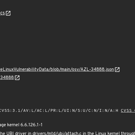
cs
ureLinuxVulnerabilityData/blob/main/osv/AZL-34888.json
L-34888
VSS:3.1/AV:L/AC:L/PR:L/UI:N/S:U/C:N/I:N/A:H
CVSS 
e kernel 6.6.126.1-1
he UBI driver in drivers/mtd/ubi/attach.c in the Linux kernel throu