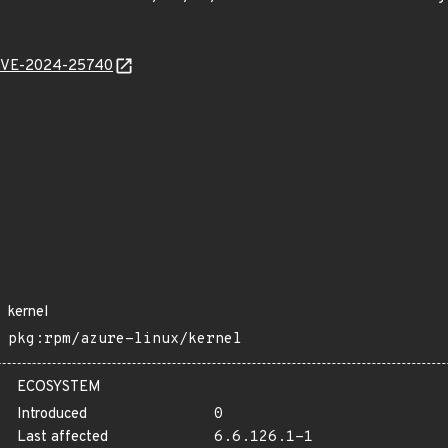
l/CVE-2024-25740
kernel
pkg:rpm/azure-linux/kernel
ECOSYSTEM
Introduced
0
Last affected
6.6.126.1-1