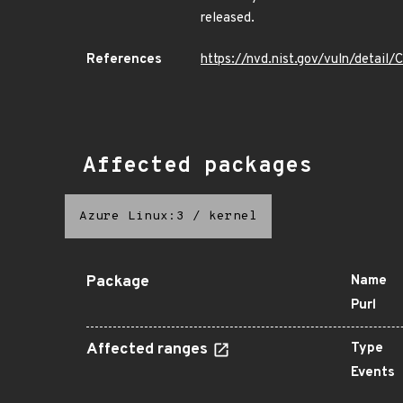
released.
References
https://nvd.nist.gov/vuln/detai
Affected packages
Azure Linux:3
/
kernel
Package
Name
Purl
Affected ranges
Type
Events