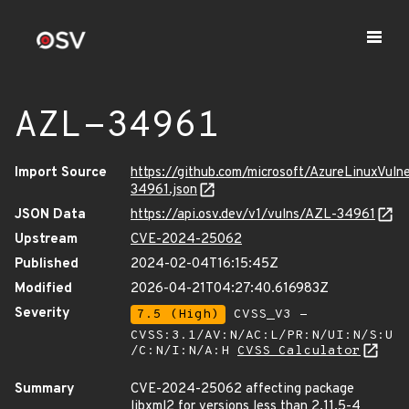
AZL-34961
Import Source
https://github.com/microsoft/AzureLinuxVuln
34961.json
JSON Data
https://api.osv.dev/v1/vulns/AZL-34961
Upstream
CVE-2024-25062
Published
2024-02-04T16:15:45Z
Modified
2026-04-21T04:27:40.616983Z
Severity
7.5 (High)
CVSS_V3 -
CVSS:3.1/AV:N/AC:L/PR:N/UI:N/S:U
/C:N/I:N/A:H
CVSS Calculator
Summary
CVE-2024-25062 affecting package
libxml2 for versions less than 2.11.5-4