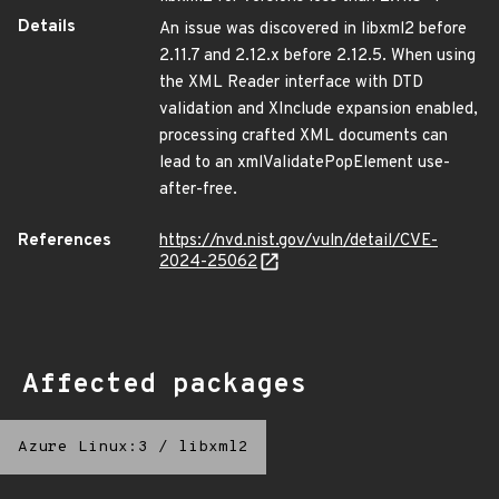
Details
An issue was discovered in libxml2 before
2.11.7 and 2.12.x before 2.12.5. When using
the XML Reader interface with DTD
validation and XInclude expansion enabled,
processing crafted XML documents can
lead to an xmlValidatePopElement use-
after-free.
References
https://nvd.nist.gov/vuln/detail/CVE-
2024-25062
Affected packages
Azure Linux:3
/
libxml2