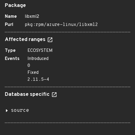
Package
Name
libxml2
Purl
pkg:rpm/azure-linux/libxml2
Affected ranges
Type
ECOSYSTEM
Events
Introduced
0
Fixed
2.11.5-4
Database specific
source