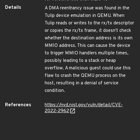
Details
A DMA reentrancy issue was found in the
Tulip device emulation in QEMU. When
Tulip reads or writes to the rx/tx descriptor
or copies the rx/tx frame, it doesn't check
whether the destination address is its own
MMIO address. This can cause the device
to trigger MMIO handlers multiple times,
possibly leading to a stack or heap
overflow. A malicious guest could use this
flaw to crash the QEMU process on the
host, resulting in a denial of service
condition.
References
https://nvd.nist.gov/vuln/detail/CVE-
2022-2962