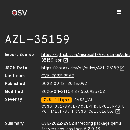
AZL-35159
Import Source
https://github.com/microsoft/AzureLinuxVuln
35159.json
JSON Data
https://api.osv.dev/v1/vulns/AZL-35159
Upstream
CVE-2022-2962
Published
2022-09-13T20:15:09Z
Modified
2026-04-21T04:27:55.093570Z
Severity
7.8 (High)
CVSS_V3 -
CVSS:3.1/AV:L/AC:L/PR:L/UI:N/S:U
/C:H/I:H/A:H
CVSS Calculator
Summary
CVE-2022-2962 affecting package qemu
for versions less than 6.2.0-18