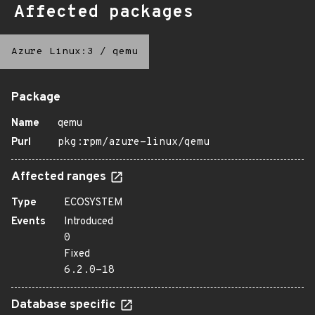
Affected packages
Azure Linux:3
/
qemu
Package
Name
qemu
Purl
pkg:rpm/azure-linux/qemu
Affected ranges
Type
ECOSYSTEM
Events
Introduced
0
Fixed
6.2.0-18
Database specific