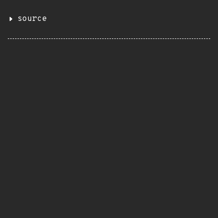
source