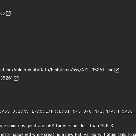
cs
ureLinuxVulnerabilityData/blob/main/osv/AZL-35261.json
-35261
VSS:3.1/AV:L/AC:L/PR:L/UI:N/S:U/C:N/I:N/A:H
CVSS 
e shim-unsigned-aarch64 for versions less than 15.8-3
rror happened while creating a new ESL variable. If Shim fails to cre