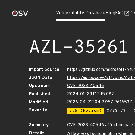
Vulnerability Database
Blog
FAQ
Do
AZL-35261
Import Source
https://github.com/microsoft/Az
JSON Data
https://api.osv.dev/v1/vulns/AZL
Upstream
CVE-2023-40546
Published
2024-01-29T17:15:08Z
Modified
2026-04-21T04:27:57.261653Z
Severity
5.5 (Medium)
CVSS_V3 - C
Summary
CVE-2023-40546 affecting packag
Details
A flaw was found in Shim when an e