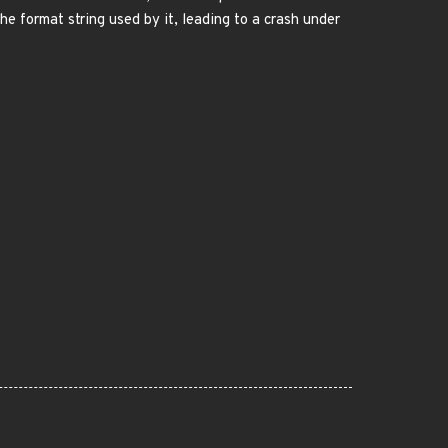
e format string used by it, leading to a crash under