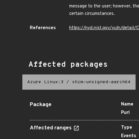
message to the user; however, the
certain circumstances.
References
https://nvd.nist.gov/vuln/detai
Affected packages
Azure Linux:3
/
shim-unsigned-aarch64
Package
Name
Purl
Affected ranges
Type
Events