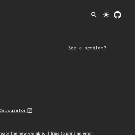
search
light_mode
See a problem?
Calculator
ate the new variable, it tries to print an error