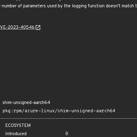
 number of parameters used by the logging function doesn't match th
l/CVE-2023-40546
shim-unsigned-aarch64
pkg:rpm/azure-linux/shim-unsigned-aarch64
ECOSYSTEM
Introduced
0