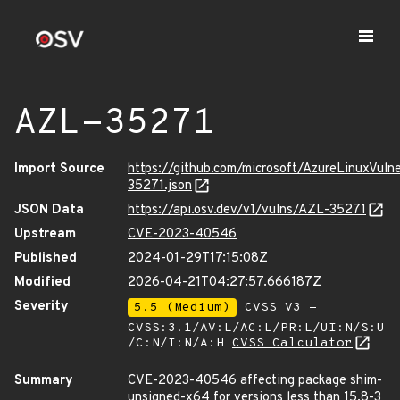
AZL-35271
Import Source
https://github.com/microsoft/AzureLinuxVuln
35271.json
JSON Data
https://api.osv.dev/v1/vulns/AZL-35271
Upstream
CVE-2023-40546
Published
2024-01-29T17:15:08Z
Modified
2026-04-21T04:27:57.666187Z
Severity
5.5 (Medium)
CVSS_V3 -
CVSS:3.1/AV:L/AC:L/PR:L/UI:N/S:U
/C:N/I:N/A:H
CVSS Calculator
Summary
CVE-2023-40546 affecting package shim-
unsigned-x64 for versions less than 15.8-3