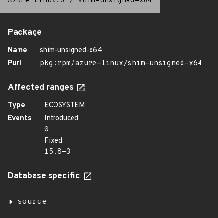
Azure Linux:3
/
shim-unsigned-x64
Package
Name
shim-unsigned-x64
Purl
pkg:rpm/azure-linux/shim-unsigned-x64
Affected ranges
Type
ECOSYSTEM
Events
Introduced
0
Fixed
15.8-3
Database specific
source