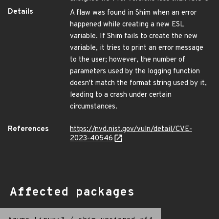
Details
A flaw was found in Shim when an error
happened while creating a new ESL
variable. If Shim fails to create the new
variable, it tries to print an error message
to the user; however, the number of
parameters used by the logging function
doesn't match the format string used by it,
leading to a crash under certain
circumstances.
References
https://nvd.nist.gov/vuln/detail/CVE-
2023-40546
Affected packages