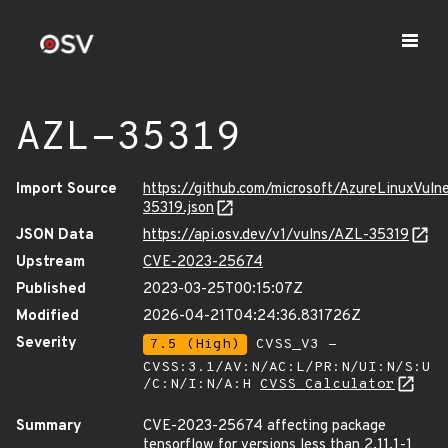
AZL-35319
Import Source
https://github.com/microsoft/AzureLinuxVuln
35319.json
JSON Data
https://api.osv.dev/v1/vulns/AZL-35319
Upstream
CVE-2023-25674
Published
2023-03-25T00:15:07Z
Modified
2026-04-21T04:24:36.831726Z
Severity
7.5 (High)
CVSS_V3 -
CVSS:3.1/AV:N/AC:L/PR:N/UI:N/S:U
/C:N/I:N/A:H
CVSS Calculator
Summary
CVE-2023-25674 affecting package
tensorflow for versions less than 2.11.1-1