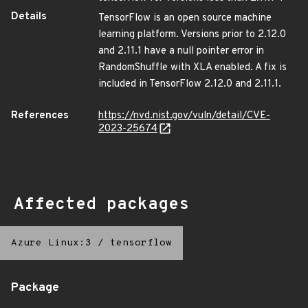
Details
TensorFlow is an open source machine
learning platform. Versions prior to 2.12.0
and 2.11.1 have a null pointer error in
RandomShuffle with XLA enabled. A fix is
included in TensorFlow 2.12.0 and 2.11.1.
References
https://nvd.nist.gov/vuln/detail/CVE-
2023-25674
Affected packages
Azure Linux:3
/
tensorflow
Package