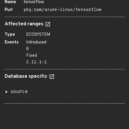
Name
tensorflow
Purl
pkg:rpm/azure-linux/tensorflow
Affected ranges
Type
ECOSYSTEM
Events
Introduced
0
Fixed
2.11.1-1
Database specific
source