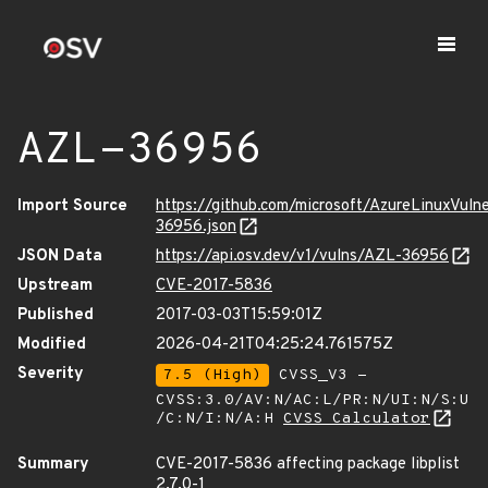
AZL-36956
Import Source
https://github.com/microsoft/AzureLinuxVuln
36956.json
JSON Data
https://api.osv.dev/v1/vulns/AZL-36956
Upstream
CVE-2017-5836
Published
2017-03-03T15:59:01Z
Modified
2026-04-21T04:25:24.761575Z
Severity
7.5 (High)
CVSS_V3 -
CVSS:3.0/AV:N/AC:L/PR:N/UI:N/S:U
/C:N/I:N/A:H
CVSS Calculator
Summary
CVE-2017-5836 affecting package libplist
2.7.0-1