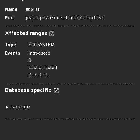
Name
libplist
Purl
pkg:rpm/azure-linux/libplist
Affected ranges
Type
ECOSYSTEM
Events
Introduced
0
Last affected
2.7.0-1
Database specific
source