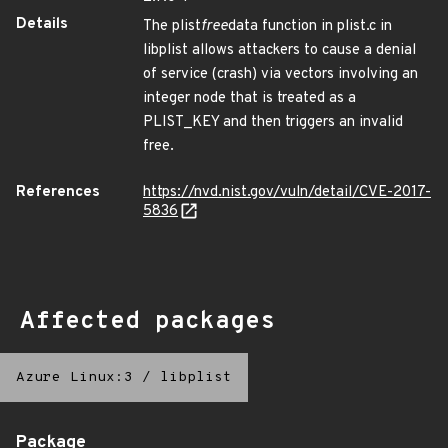
Details
The plist
free
data function in plist.c in
libplist allows attackers to cause a denial
of service (crash) via vectors involving an
integer node that is treated as a
PLIST_KEY and then triggers an invalid
free.
References
https://nvd.nist.gov/vuln/detail/CVE-2017-
5836
Affected packages
Azure Linux:3
/
libplist
Package