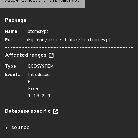
Azure Linux:3
/
libtomcrypt
Package
Name
libtomcrypt
Purl
pkg:rpm/azure-linux/libtomcrypt
Affected ranges
Type
ECOSYSTEM
Events
Introduced
0
Fixed
1.18.2-9
Database specific
source