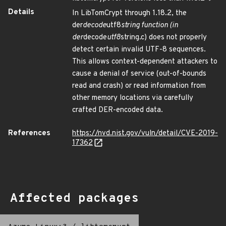
Details
In LibTomCrypt through 1.18.2, the
der
decode
utf8
string function (in
der
decode
utf8
string.c) does not properly
detect certain invalid UTF-8 sequences.
This allows context-dependent attackers to
cause a denial of service (out-of-bounds
read and crash) or read information from
other memory locations via carefully
crafted DER-encoded data.
References
https://nvd.nist.gov/vuln/detail/CVE-2019-
17362
Affected packages