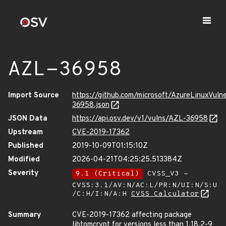
AZL-36958
Import Source
https://github.com/microsoft/AzureLinuxVuln
36958.json
JSON Data
https://api.osv.dev/v1/vulns/AZL-36958
Upstream
CVE-2019-17362
Published
2019-10-09T01:15:10Z
Modified
2026-04-21T04:25:25.513384Z
Severity
9.1 (Critical)
CVSS_V3 -
CVSS:3.1/AV:N/AC:L/PR:N/UI:N/S:U
/C:H/I:N/A:H
CVSS Calculator
Summary
CVE-2019-17362 affecting package
libtomcrypt for versions less than 1.18.2-9