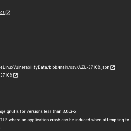
cs
ureLinuxVulnerabilityData/blob/main/osv/AZL-37108.json
-37108
 gnutls for versions less than 3.8.3-2
TLS where an application crash can be induced when attempting to v
.