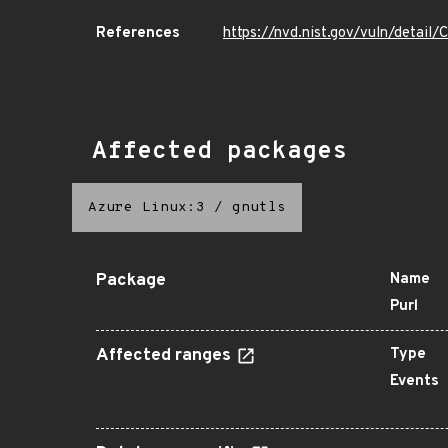
References
https://nvd.nist.gov/vuln/detai
Affected packages
Azure Linux:3
/
gnutls
Package
Name
Purl
Affected ranges
Type
Events