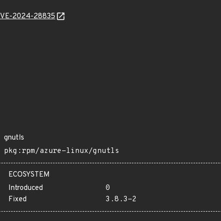
l/CVE-2024-28835
gnutls
pkg:rpm/azure-linux/gnutls
ECOSYSTEM
Introduced
0
Fixed
3.8.3-2