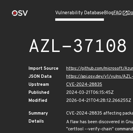
Vulnerability Database
Blog
FAQ
Do
AZL-37108
Import Source
https://github.com/microsoft/Az
JSON Data
https://api.osv.dev/v1/vulns/AZL
Upstream
CVE-2024-28835
Published
2024-03-21T06:15:45Z
Modified
2026-04-21T04:28:12.266255Z
Summary
CVE-2024-28835 affecting package
Details
A flaw has been discovered in Gnu
"certtool --verify-chain" command