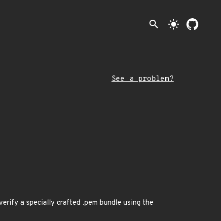
search
light_mode
See a problem?
erify a specially crafted .pem bundle using the