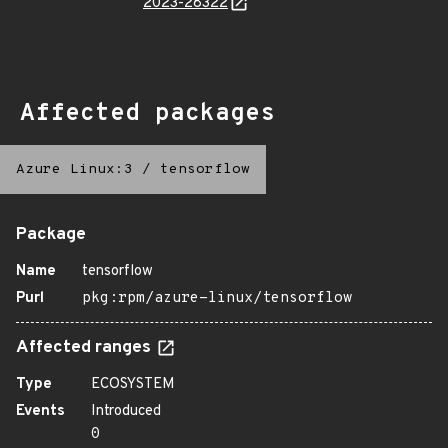
2023-28322
Affected packages
Azure Linux:3
/
tensorflow
Package
Name
tensorflow
Purl
pkg:rpm/azure-linux/tensorflow
Affected ranges
Type
ECOSYSTEM
Events
Introduced
0