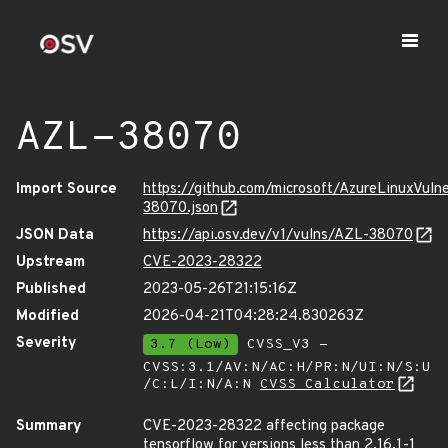
AZL-38070
Import Source
https://github.com/microsoft/AzureLinuxVuln
38070.json
JSON Data
https://api.osv.dev/v1/vulns/AZL-38070
Upstream
CVE-2023-28322
Published
2023-05-26T21:15:16Z
Modified
2026-04-21T04:28:24.830263Z
Severity
3.7 (Low)
CVSS_V3 -
CVSS:3.1/AV:N/AC:H/PR:N/UI:N/S:U
/C:L/I:N/A:N
CVSS Calculator
Summary
CVE-2023-28322 affecting package
tensorflow for versions less than 2.16.1-1