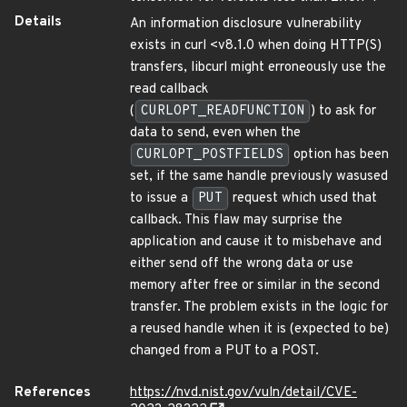
Details
An information disclosure vulnerability
exists in curl <v8.1.0 when doing HTTP(S)
transfers, libcurl might erroneously use the
read callback
(
CURLOPT_READFUNCTION
) to ask for
data to send, even when the
CURLOPT_POSTFIELDS
option has been
set, if the same handle previously wasused
to issue a
PUT
request which used that
callback. This flaw may surprise the
application and cause it to misbehave and
either send off the wrong data or use
memory after free or similar in the second
transfer. The problem exists in the logic for
a reused handle when it is (expected to be)
changed from a PUT to a POST.
References
https://nvd.nist.gov/vuln/detail/CVE-