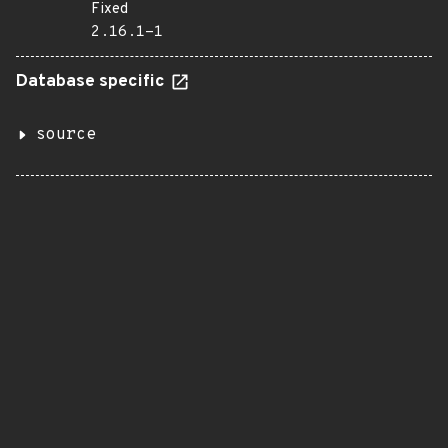
Fixed
2.16.1-1
Database specific
source